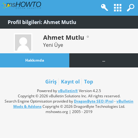
Profil bilgileri: Ahmet Mutlu
Ahmet Mutlu
Yeni Üye
Hakkımda
...
Giriş
Kayıt ol
Top
Powered by
vBulletin®
Version 4.2.5
Copyright © 2026 vBulletin Solutions Inc. All rights reserved.
Search Engine Optimisation provided by
DragonByte SEO (Pro)
-
vBulletin
Mods & Addons
Copyright © 2026 DragonByte Technologies Ltd.
mshowto.org | 2005 - 2019