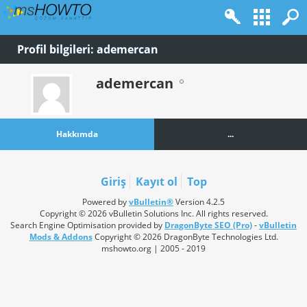
Profil bilgileri: ademercan
ademercan
Hakkımda
...
Giriş
Kayıt ol
Top
Powered by
vBulletin®
Version 4.2.5
Copyright © 2026 vBulletin Solutions Inc. All rights reserved.
Search Engine Optimisation provided by
DragonByte SEO (Pro)
-
vBulletin
Mods & Addons
Copyright © 2026 DragonByte Technologies Ltd.
mshowto.org | 2005 - 2019