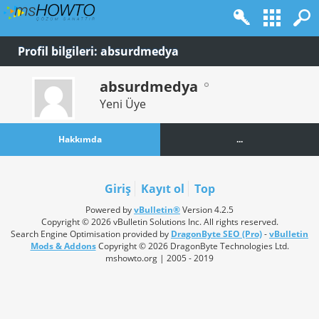
Profil bilgileri: absurdmedya
absurdmedya
Yeni Üye
Hakkımda
...
Giriş
Kayıt ol
Top
Powered by
vBulletin®
Version 4.2.5
Copyright © 2026 vBulletin Solutions Inc. All rights reserved.
Search Engine Optimisation provided by
DragonByte SEO (Pro)
-
vBulletin
Mods & Addons
Copyright © 2026 DragonByte Technologies Ltd.
mshowto.org | 2005 - 2019