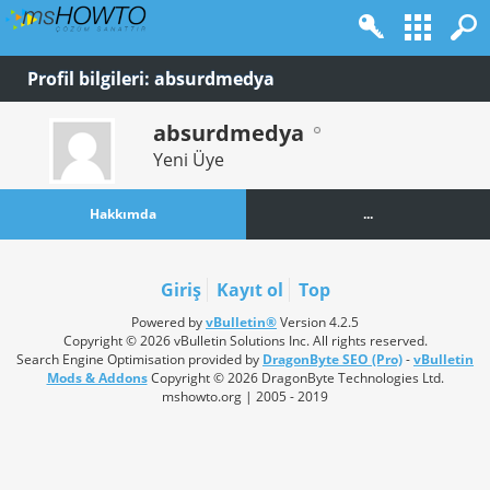
Profil bilgileri: absurdmedya
absurdmedya
Yeni Üye
Hakkımda
...
Giriş
Kayıt ol
Top
Powered by
vBulletin®
Version 4.2.5
Copyright © 2026 vBulletin Solutions Inc. All rights reserved.
Search Engine Optimisation provided by
DragonByte SEO (Pro)
-
vBulletin
Mods & Addons
Copyright © 2026 DragonByte Technologies Ltd.
mshowto.org | 2005 - 2019