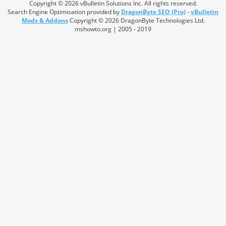
Copyright © 2026 vBulletin Solutions Inc. All rights reserved.
Search Engine Optimisation provided by
DragonByte SEO (Pro)
-
vBulletin
Mods & Addons
Copyright © 2026 DragonByte Technologies Ltd.
mshowto.org | 2005 - 2019