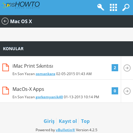
Mac OS X
KONULAR
iMac Print Sıkıntısı
2
En Son Yazan
osmankara
02-05-2015
01:43 AM
MacOs-X Apps
0
En Son Yazan
gorkemyanik40
01-13-2013
10:14 PM
Giriş
Kayıt ol
Top
Powered by
vBulletin®
Version 4.2.5