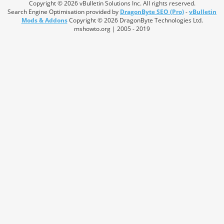
Copyright © 2026 vBulletin Solutions Inc. All rights reserved.
Search Engine Optimisation provided by
DragonByte SEO (Pro)
-
vBulletin
Mods & Addons
Copyright © 2026 DragonByte Technologies Ltd.
mshowto.org | 2005 - 2019