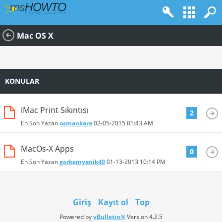
Mac OS X
KONULAR
iMac Print Sıkıntısı
2
En Son Yazan
osmankara
02-05-2015
01:43 AM
MacOs-X Apps
0
En Son Yazan
gorkemyanik40
01-13-2013
10:14 PM
Giriş
Kayıt ol
Top
Powered by
vBulletin®
Version 4.2.5