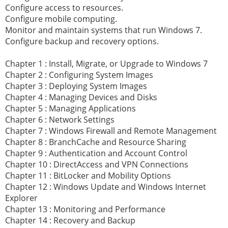
Configure access to resources.
Configure mobile computing.
Monitor and maintain systems that run Windows 7.
Configure backup and recovery options.
Chapter 1 : Install, Migrate, or Upgrade to Windows 7
Chapter 2 : Configuring System Images
Chapter 3 : Deploying System Images
Chapter 4 : Managing Devices and Disks
Chapter 5 : Managing Applications
Chapter 6 : Network Settings
Chapter 7 : Windows Firewall and Remote Management
Chapter 8 : BranchCache and Resource Sharing
Chapter 9 : Authentication and Account Control
Chapter 10 : DirectAccess and VPN Connections
Chapter 11 : BitLocker and Mobility Options
Chapter 12 : Windows Update and Windows Internet
Explorer
Chapter 13 : Monitoring and Performance
Chapter 14 : Recovery and Backup