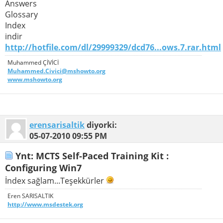
Answers
Glossary
Index
indir
http://hotfile.com/dl/29999329/dcd76...ows.7.rar.html
Muhammed ÇİVİCİ
Muhammed.Civici@mshowto.org
www.mshowto.org
erensarisaltik
diyorki:
05-07-2010
09:55 PM
Ynt: MCTS Self-Paced Training Kit :
Configuring Win7
İndex sağlam...Teşekkürler
Eren SARISALTIK
http://www.msdestek.org