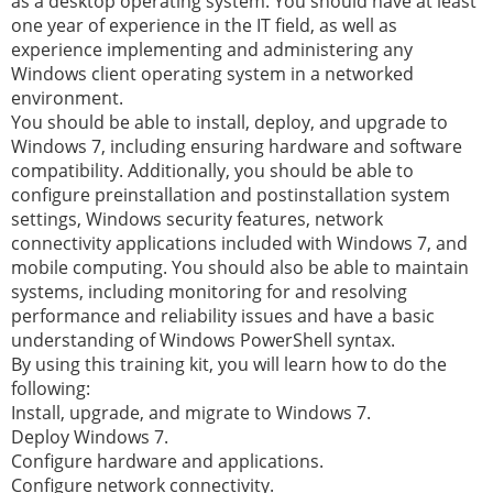
as a desktop operating system. You should have at least
one year of experience in the IT field, as well as
experience implementing and administering any
Windows client operating system in a networked
environment.
You should be able to install, deploy, and upgrade to
Windows 7, including ensuring hardware and software
compatibility. Additionally, you should be able to
configure preinstallation and postinstallation system
settings, Windows security features, network
connectivity applications included with Windows 7, and
mobile computing. You should also be able to maintain
systems, including monitoring for and resolving
performance and reliability issues and have a basic
understanding of Windows PowerShell syntax.
By using this training kit, you will learn how to do the
following:
Install, upgrade, and migrate to Windows 7.
Deploy Windows 7.
Configure hardware and applications.
Configure network connectivity.