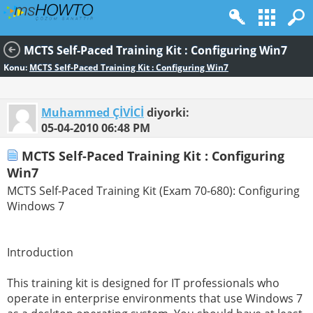
MCTS Self-Paced Training Kit : Configuring Win7
Konu:
MCTS Self-Paced Training Kit : Configuring Win7
Muhammed ÇİVİCİ
diyorki:
05-04-2010
06:48 PM
MCTS Self-Paced Training Kit : Configuring
Win7
MCTS Self-Paced Training Kit (Exam 70-680): Configuring
Windows 7
Introduction
This training kit is designed for IT professionals who
operate in enterprise environments that use Windows 7