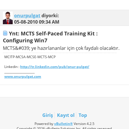
onurpulgat
diyorki:
05-08-2010
09:34 AM
Ynt: MCTS Self-Paced Training Kit :
Configuring Win7
MCTS&#039; ye hazırlananlar için çok faydalı olacaktır.
MCITP-MCSA-MCSE-MCTS-MCP
Linkedin :
http://tr.linkedin.com/pub/onur-pulgat/
_____________________
www.onurpulgat.com
Giriş
Kayıt ol
Top
Powered by
vBulletin®
Version 4.2.5
Copyright © 2026 vBulletin Solutions Inc. All rights reserved.