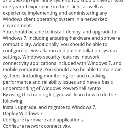
as a desktop operating system. You should have at least
one year of experience in the IT field, as well as
experience implementing and administering any
Windows client operating system in a networked
environment.
You should be able to install, deploy, and upgrade to
Windows 7, including ensuring hardware and software
compatibility. Additionally, you should be able to
configure preinstallation and postinstallation system
settings, Windows security features, network
connectivity applications included with Windows 7, and
mobile computing. You should also be able to maintain
systems, including monitoring for and resolving
performance and reliability issues and have a basic
understanding of Windows PowerShell syntax.
By using this training kit, you will learn how to do the
following:
Install, upgrade, and migrate to Windows 7.
Deploy Windows 7.
Configure hardware and applications.
Configure network connectivity.