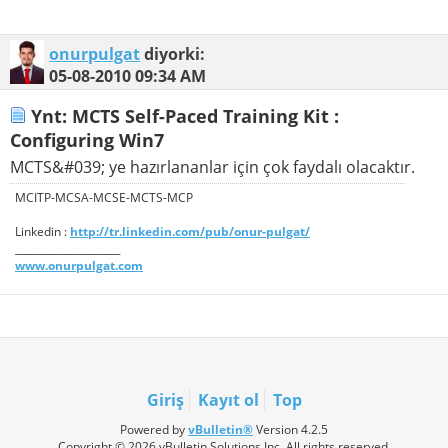
onurpulgat
diyorki:
05-08-2010
09:34 AM
Ynt: MCTS Self-Paced Training Kit :
Configuring Win7
MCTS&#039; ye hazırlananlar için çok faydalı olacaktır.
MCITP-MCSA-MCSE-MCTS-MCP
Linkedin :
http://tr.linkedin.com/pub/onur-pulgat/
_____________________
www.onurpulgat.com
Giriş
Kayıt ol
Top
Powered by
vBulletin®
Version 4.2.5
Copyright © 2026 vBulletin Solutions Inc. All rights reserved.