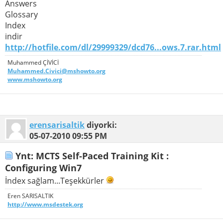
Answers
Glossary
Index
indir
http://hotfile.com/dl/29999329/dcd76...ows.7.rar.html
Muhammed ÇİVİCİ
Muhammed.Civici@mshowto.org
www.mshowto.org
erensarisaltik
diyorki:
05-07-2010
09:55 PM
Ynt: MCTS Self-Paced Training Kit :
Configuring Win7
İndex sağlam...Teşekkürler
Eren SARISALTIK
http://www.msdestek.org