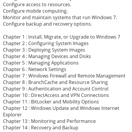
Configure access to resources.
Configure mobile computing.
Monitor and maintain systems that run Windows 7.
Configure backup and recovery options.
Chapter 1 : Install, Migrate, or Upgrade to Windows 7
Chapter 2 : Configuring System Images
Chapter 3 : Deploying System Images
Chapter 4 : Managing Devices and Disks
Chapter 5 : Managing Applications
Chapter 6 : Network Settings
Chapter 7 : Windows Firewall and Remote Management
Chapter 8 : BranchCache and Resource Sharing
Chapter 9 : Authentication and Account Control
Chapter 10 : DirectAccess and VPN Connections
Chapter 11 : BitLocker and Mobility Options
Chapter 12 : Windows Update and Windows Internet
Explorer
Chapter 13 : Monitoring and Performance
Chapter 14 : Recovery and Backup