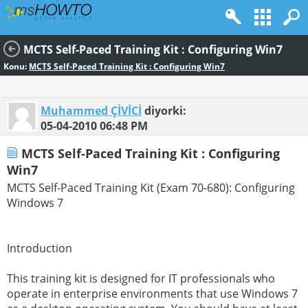
MCTS Self-Paced Training Kit : Configuring Win7
Konu:
MCTS Self-Paced Training Kit : Configuring Win7
Muhammed ÇİVİCİ
diyorki:
05-04-2010
06:48 PM
MCTS Self-Paced Training Kit : Configuring
Win7
MCTS Self-Paced Training Kit (Exam 70-680): Configuring
Windows 7
Introduction
This training kit is designed for IT professionals who
operate in enterprise environments that use Windows 7