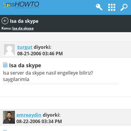
Isa da skype
Konu:
Isa da skype
turgut
diyorki:
08-21-2006
03:46 PM
Isa da skype
Isa server da skype nasil engelleye biliriz?
saygilarimla
emreaydin
diyorki:
08-22-2006
03:34 PM