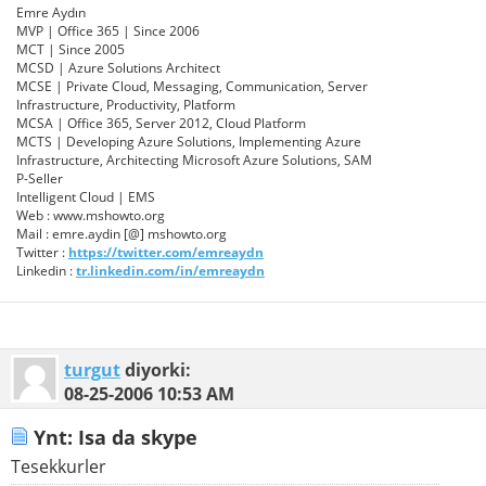
Emre Aydın
MVP | Office 365 | Since 2006
MCT | Since 2005
MCSD | Azure Solutions Architect
MCSE | Private Cloud, Messaging, Communication, Server
Infrastructure, Productivity, Platform
MCSA | Office 365, Server 2012, Cloud Platform
MCTS | Developing Azure Solutions, Implementing Azure
Infrastructure, Architecting Microsoft Azure Solutions, SAM
P-Seller
Intelligent Cloud | EMS
Web : www.mshowto.org
Mail : emre.aydin [@] mshowto.org
Twitter :
https://twitter.com/emreaydn
Linkedin :
tr.linkedin.com/in/emreaydn
turgut
diyorki:
08-25-2006
10:53 AM
Ynt: Isa da skype
Tesekkurler