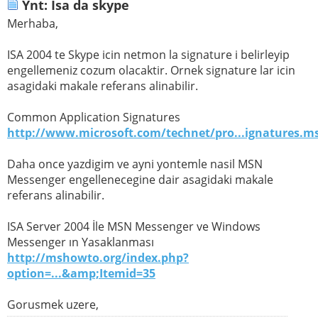
Ynt: Isa da skype
Merhaba,
ISA 2004 te Skype icin netmon la signature i belirleyip
engellemeniz cozum olacaktir. Ornek signature lar icin
asagidaki makale referans alinabilir.
Common Application Signatures
http://www.microsoft.com/technet/pro...ignatures.m
Daha once yazdigim ve ayni yontemle nasil MSN
Messenger engellenecegine dair asagidaki makale
referans alinabilir.
ISA Server 2004 İle MSN Messenger ve Windows
Messenger ın Yasaklanması
http://mshowto.org/index.php?
option=...&amp;Itemid=35
Gorusmek uzere,