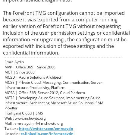
The Forefront TMG configuration cannot be imported
because it was exported from a computer running
earlier version of Forefront TMG without requesting
inclusion of the user permission settings or confidential
information.For upgrading , the configuration must be
exported with inclusion of these settings and the
confidential information.
Emre Aydın
MVP | Office 365 | Since 2006
MCT | Since 2005
MCSD | Azure Solutions Architect
MCSE | Private Cloud, Messaging, Communication, Server
Infrastructure, Productivity, Platform
MCSA | Office 365, Server 2012, Cloud Platform
MCTS | Developing Azure Solutions, Implementing Azure
Infrastructure, Architecting Microsoft Azure Solutions, SAM
P-Seller
Intelligent Cloud | EMS
Web : www.mshowto.org
Mail : emre.aydin [@] mshowto.org
Twitter :
https://twitter.com/emreaydn
Linkedin :
tr.linkedin.com/in/emreaydn