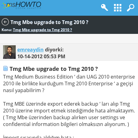
Tmg Mbe upgrade to Tmg 2010 ?
Konu:
Tmg Mbe upgrade to Tmg 2010 ?
emreaydin
diyorki:
10-14-2012
05:53 PM
Tmg Mbe upgrade to Tmg 2010 ?
Tmg Medium Business Edition ‘ dan UAG 2010 enterprise
2010 ile birlikte kurduğum Tmg 2010 Enterprise ‘ a geçişi
nasıl yapabilirim ?
Tmg MBE üzerinde export ederek backup ‘ ları alıp Tmg
2010 üzerine import etmek istediğimde hata almaktayım.
( Tmg Mbe üzerinden backup alırken user settings ve
confidential information bilgileri olmaksızın alıyorum. )
İmport sırasında aldığım hata :