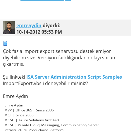
emreaydin
diyorki:
10-14-2012
05:53 PM
Çok fazla import export senaryosu desteklemiyor
diyebilirim size. Versiyon farklılığından dolayı sorun
çıkartmış.
Şu linkteki
ISA Server Administration Script Samples
ImportExport.vbs i deneyebilir misiniz?
Emre Aydın
Emre Aydın
MVP | Office 365 | Since 2006
MCT | Since 2005
MCSD | Azure Solutions Architect
MCSE | Private Cloud, Messaging, Communication, Server
Infrastructure, Productivity, Platform