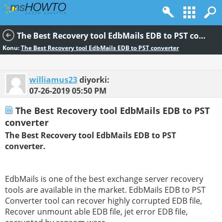
The Best Recovery tool EdbMails EDB to PST converter
Konu:
The Best Recovery tool EdbMails EDB to PST converter
williamus23
diyorki:
07-26-2019
05:50 PM
The Best Recovery tool EdbMails EDB to PST
converter
The Best Recovery tool EdbMails EDB to PST
converter.
EdbMails is one of the best exchange server recovery
tools are available in the market. EdbMails EDB to PST
Converter tool can recover highly corrupted EDB file,
Recover unmount able EDB file, jet error EDB file,