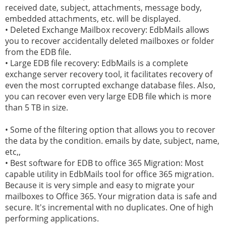
received date, subject, attachments, message body,
embedded attachments, etc. will be displayed.
• Deleted Exchange Mailbox recovery: EdbMails allows
you to recover accidentally deleted mailboxes or folder
from the EDB file.
• Large EDB file recovery: EdbMails is a complete
exchange server recovery tool, it facilitates recovery of
even the most corrupted exchange database files. Also,
you can recover even very large EDB file which is more
than 5 TB in size.
• Some of the filtering option that allows you to recover
the data by the condition. emails by date, subject, name,
etc,,
• Best software for EDB to office 365 Migration: Most
capable utility in EdbMails tool for office 365 migration.
Because it is very simple and easy to migrate your
mailboxes to Office 365. Your migration data is safe and
secure. It's incremental with no duplicates. One of high
performing applications.