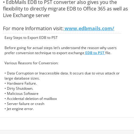
• EdbMails EDB to PST converter also gives you the
flexibility to directly migrate EDB to Office 365 as well as
Live Exchange server
For more Information visit:
www.edbmails.com/
Easy Steps to Export EDB to PST
Before going for actual steps let’s understand the reason why users
prefer conversion technique to export exchange
EDB to PST
file.
Various Reasons for Conversion:
• Data Corruption or Inaccessible data. It occurs due to virus attack or
large database sizes.
• Hardware Failure.
• Dirty Shutdown.
• Malicious Software
• Accidental deletion of mailbox
• Server failure or crash
• Jet engine error.