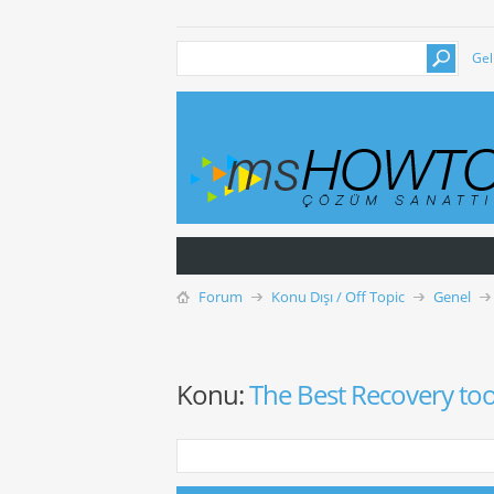
Gel
Forum
Konu Dışı / Off Topic
Genel
Konu:
The Best Recovery too