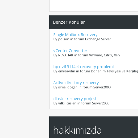
Benzer Konular
Single Mailbox Recovery
By poison in forum Exchange Server
vCenter Converter
By REVAHAK in forum Vmware, Citrix, Xen
hp dv6 3114et recovery problemi
By emreaydin in forum Donanım Tavsiyesi ve Karşılaş
Active directory recovery
By ismaildogan in forum Server2003
diaster recovery projesi
By yilkilicaslan in forum Server2003
hakkımızda