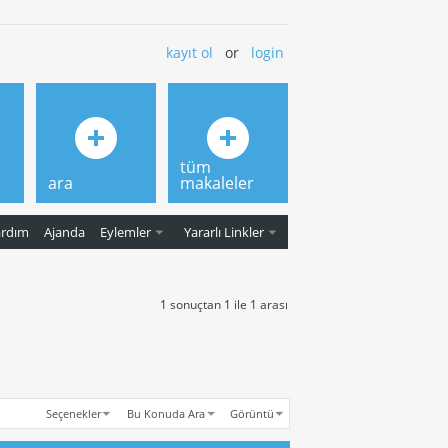
kayıt ol
or
login
tüm
ara
makaleler
ardım
Ajanda
Eylemler
Yararlı Linkler
1 sonuçtan 1 ile 1 arası
Seçenekler
Bu Konuda Ara
Görüntü