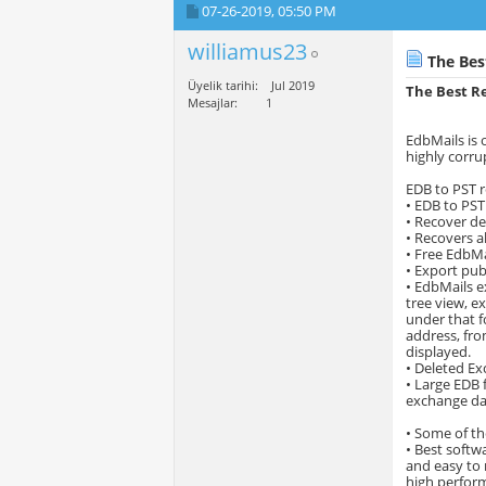
07-26-2019,
05:50 PM
williamus23
The Bes
Üyelik tarihi
Jul 2019
The Best Re
Mesajlar
1
EdbMails is 
highly corru
EDB to PST r
• EDB to PST
• Recover de
• Recovers al
• Free EdbMa
• Export publ
• EdbMails e
tree view, e
under that fo
address, fro
displayed.
• Deleted Ex
• Large EDB 
exchange dat
• Some of th
• Best softwa
and easy to 
high perform