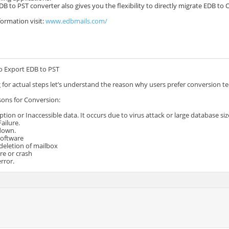
DB to PST converter also gives you the flexibility to directly migrate EDB to 
ormation visit:
www.edbmails.com/
o Export EDB to PST
 for actual steps let’s understand the reason why users prefer conversion 
sons for Conversion:
ption or Inaccessible data. It occurs due to virus attack or large database siz
ailure.
tdown.
Software
 deletion of mailbox
ure or crash
error.