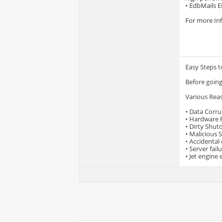
• EdbMails E
For more Inf
Easy Steps t
Before going
Various Rea
• Data Corru
• Hardware F
• Dirty Shu
• Malicious 
• Accidental
• Server fail
• Jet engine 