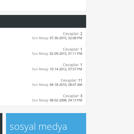
Cevaplar:
2
Son Mesaj:
07-30-2015,
02:08 PM
Cevaplar:
1
Son Mesaj:
02-09-2015,
01:11 PM
Cevaplar:
1
Son Mesaj:
10-14-2012,
07:57 PM
Cevaplar:
11
Son Mesaj:
04-18-2010,
08:07 AM
Cevaplar:
3
Son Mesaj:
08-02-2008,
04:13 PM
sosyal medya