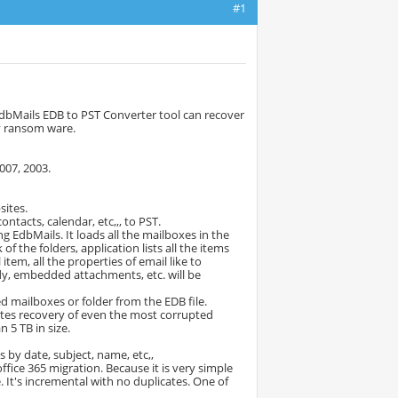
#1
 EdbMails EDB to PST Converter tool can recover
by ransom ware.
007, 2003.
sites.
ontacts, calendar, etc,,, to PST.
g EdbMails. It loads all the mailboxes in the
 the folders, application lists all the items
item, all the properties of email like to
dy, embedded attachments, etc. will be
d mailboxes or folder from the EDB file.
itates recovery of even the most corrupted
 5 TB in size.
s by date, subject, name, etc,,
office 365 migration. Because it is very simple
 It's incremental with no duplicates. One of