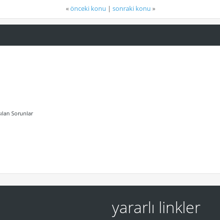
«
önceki konu
|
sonraki konu
»
ılan Sorunlar
yararlı linkler