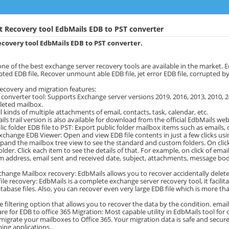
t Recovery tool EdbMails EDB to PST converter
covery tool EdbMails EDB to PST converter.
one of the best exchange server recovery tools are available in the market.
pted EDB file, Recover unmount able EDB file, jet error EDB file, corrupted 
ecovery and migration features:
 converter tool: Supports Exchange server versions 2019, 2016, 2013, 2010, 2
leted mailbox.
l kinds of multiple attachments of email, contacts, task, calendar, etc.
ils trail version is also available for download from the official EdbMails web
ic folder EDB file to PST: Export public folder mailbox items such as emails, c
xchange EDB Viewer: Open and view EDB file contents in just a few clicks usin
xpand the mailbox tree view to see the standard and custom folders. On click of
lder. Click each item to see the details of that. For example, on click of email 
m address, email sent and received date, subject, attachments, message bo
change Mailbox recovery: EdbMails allows you to recover accidentally delete
file recovery: EdbMails is a complete exchange server recovery tool, it facil
abase files. Also, you can recover even very large EDB file which is more than
e filtering option that allows you to recover the data by the condition. email
re for EDB to office 365 Migration: Most capable utility in EdbMails tool for 
migrate your mailboxes to Office 365. Your migration data is safe and secure.
ing applications.