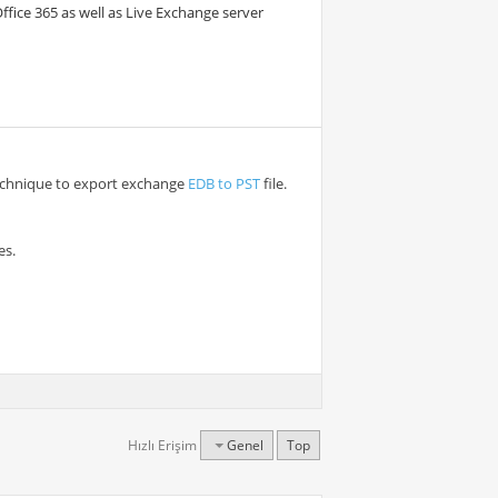
Office 365 as well as Live Exchange server
technique to export exchange
EDB to PST
file.
es.
Hızlı Erişim
Genel
Top