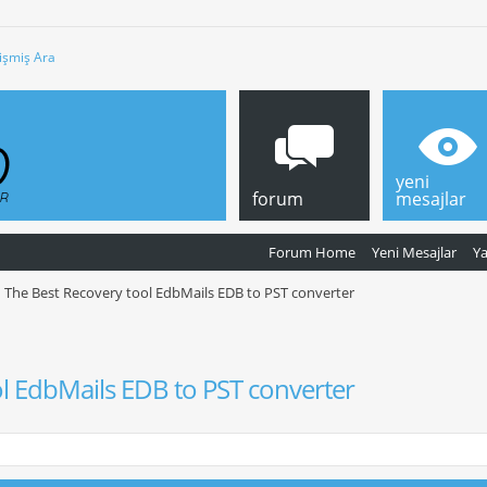
işmiş Ara
yeni
forum
mesajlar
Forum Home
Yeni Mesajlar
Y
The Best Recovery tool EdbMails EDB to PST converter
l EdbMails EDB to PST converter