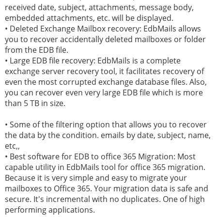
received date, subject, attachments, message body,
embedded attachments, etc. will be displayed.
• Deleted Exchange Mailbox recovery: EdbMails allows
you to recover accidentally deleted mailboxes or folder
from the EDB file.
• Large EDB file recovery: EdbMails is a complete
exchange server recovery tool, it facilitates recovery of
even the most corrupted exchange database files. Also,
you can recover even very large EDB file which is more
than 5 TB in size.
• Some of the filtering option that allows you to recover
the data by the condition. emails by date, subject, name,
etc,,
• Best software for EDB to office 365 Migration: Most
capable utility in EdbMails tool for office 365 migration.
Because it is very simple and easy to migrate your
mailboxes to Office 365. Your migration data is safe and
secure. It's incremental with no duplicates. One of high
performing applications.