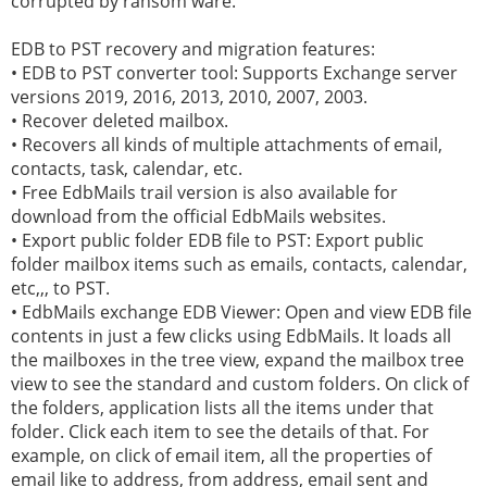
corrupted by ransom ware.
EDB to PST recovery and migration features:
• EDB to PST converter tool: Supports Exchange server
versions 2019, 2016, 2013, 2010, 2007, 2003.
• Recover deleted mailbox.
• Recovers all kinds of multiple attachments of email,
contacts, task, calendar, etc.
• Free EdbMails trail version is also available for
download from the official EdbMails websites.
• Export public folder EDB file to PST: Export public
folder mailbox items such as emails, contacts, calendar,
etc,,, to PST.
• EdbMails exchange EDB Viewer: Open and view EDB file
contents in just a few clicks using EdbMails. It loads all
the mailboxes in the tree view, expand the mailbox tree
view to see the standard and custom folders. On click of
the folders, application lists all the items under that
folder. Click each item to see the details of that. For
example, on click of email item, all the properties of
email like to address, from address, email sent and