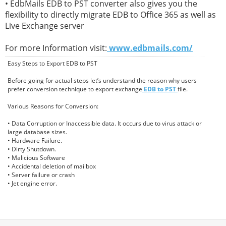
• EdbMails EDB to PST converter also gives you the
flexibility to directly migrate EDB to Office 365 as well as
Live Exchange server
For more Information visit:
www.edbmails.com/
Easy Steps to Export EDB to PST
Before going for actual steps let’s understand the reason why users
prefer conversion technique to export exchange
EDB to PST
file.
Various Reasons for Conversion:
• Data Corruption or Inaccessible data. It occurs due to virus attack or
large database sizes.
• Hardware Failure.
• Dirty Shutdown.
• Malicious Software
• Accidental deletion of mailbox
• Server failure or crash
• Jet engine error.