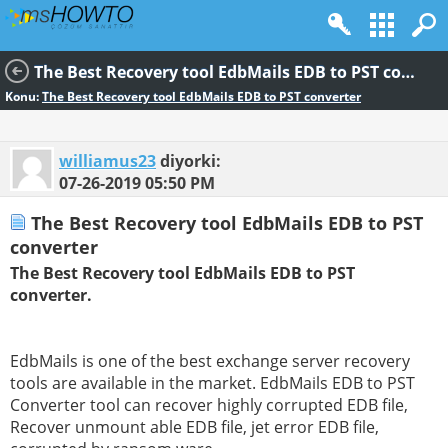
The Best Recovery tool EdbMails EDB to PST converter
Konu:
The Best Recovery tool EdbMails EDB to PST converter
williamus23
diyorki:
07-26-2019
05:50 PM
The Best Recovery tool EdbMails EDB to PST
converter
The Best Recovery tool EdbMails EDB to PST
converter.
EdbMails is one of the best exchange server recovery
tools are available in the market. EdbMails EDB to PST
Converter tool can recover highly corrupted EDB file,
Recover unmount able EDB file, jet error EDB file,