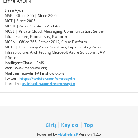
Emre AYDIN
Emre Aydın
MVP | Office 365 | Since 2006
MCT | Since 2005
MCSD | Azure Solutions Architect
MCSE | Private Cloud, Messaging, Communication, Server
Infrastructure, Productivity, Platform
MCSA | Office 365, Server 2012, Cloud Platform
MCTS | Developing Azure Solutions, Implementing Azure
Infrastructure, Architecting Microsoft Azure Solutions, SAM
P-Seller
Intelligent Cloud | EMS
Web : www.mshowto.org
Mail : emre.aydin [@] mshowto.org
Twitter :
https://twitter.com/emreaydn
Linkedin :
tr.linkedin.com/in/emreaydn
Giriş
Kayıt ol
Top
Powered by
vBulletin®
Version 4.2.5