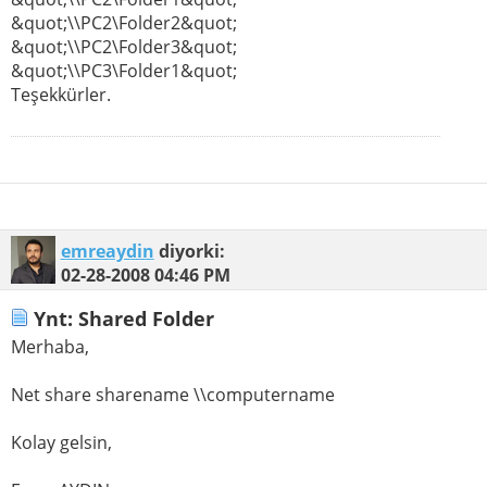
&quot;\\PC2\Folder2&quot;
&quot;\\PC2\Folder3&quot;
&quot;\\PC3\Folder1&quot;
Teşekkürler.
emreaydin
diyorki:
02-28-2008
04:46 PM
Ynt: Shared Folder
Merhaba,
Net share sharename \\computername
Kolay gelsin,