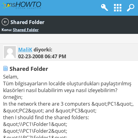
Shared Folder
Konu:
Shared Folder
MaliK
diyorki:
02-23-2008
06:47 PM
Shared Folder
Selam,
Tüm bilgisayarların localde oluşturdukları paylaştırılmış
klasörleri nasıl bulabilirim veya nasıl izleyebilirim?
örneğin;
In the network there are 3 computers &quot;PC1&quot;,
&quot;PC2&quot; and &quot;PC3&quot;
then I should find the shared folders:
&quot;\\PC1\Folder1&quot;
&quot;\\PC1\Folder2&quot;
&quot;\\PC2\Folder1&quot;