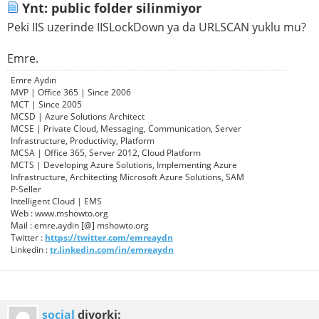
Ynt: public folder silinmiyor
Peki IIS uzerinde IISLockDown ya da URLSCAN yuklu mu?
Emre.
Emre Aydın
MVP | Office 365 | Since 2006
MCT | Since 2005
MCSD | Azure Solutions Architect
MCSE | Private Cloud, Messaging, Communication, Server
Infrastructure, Productivity, Platform
MCSA | Office 365, Server 2012, Cloud Platform
MCTS | Developing Azure Solutions, Implementing Azure
Infrastructure, Architecting Microsoft Azure Solutions, SAM
P-Seller
Intelligent Cloud | EMS
Web : www.mshowto.org
Mail : emre.aydin [@] mshowto.org
Twitter :
https://twitter.com/emreaydn
Linkedin :
tr.linkedin.com/in/emreaydn
social
diyorki: