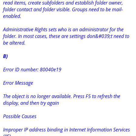
read items, create subfolders and establish folder owner,
folder contact and folder visible. Groups need to be mail-
enabled.
Administrative Rights sets who is an administrator for the
folder. In most cases, these are settings don&#039;t need to
be altered.
B)
Error ID number: 80040e19
Error Message
The object is no longer available. Press F5 to refresh the
display, and then try again
Possible Causes
Improper IP address binding in Internet Information Services