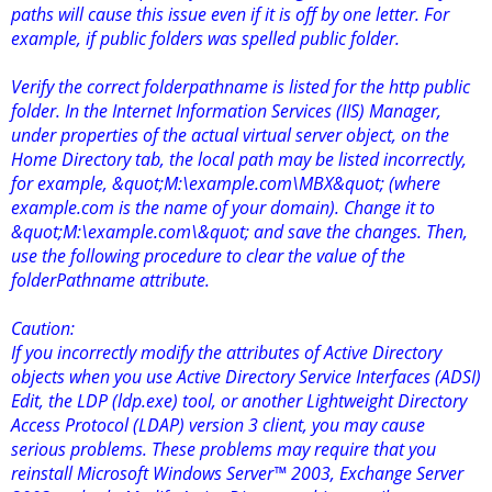
paths will cause this issue even if it is off by one letter. For
example, if public folders was spelled public folder.
Verify the correct folderpathname is listed for the http public
folder. In the Internet Information Services (IIS) Manager,
under properties of the actual virtual server object, on the
Home Directory tab, the local path may be listed incorrectly,
for example, &quot;M:\example.com\MBX&quot; (where
example.com is the name of your domain). Change it to
&quot;M:\example.com\&quot; and save the changes. Then,
use the following procedure to clear the value of the
folderPathname attribute.
Caution:
If you incorrectly modify the attributes of Active Directory
objects when you use Active Directory Service Interfaces (ADSI)
Edit, the LDP (ldp.exe) tool, or another Lightweight Directory
Access Protocol (LDAP) version 3 client, you may cause
serious problems. These problems may require that you
reinstall Microsoft Windows Server™ 2003, Exchange Server