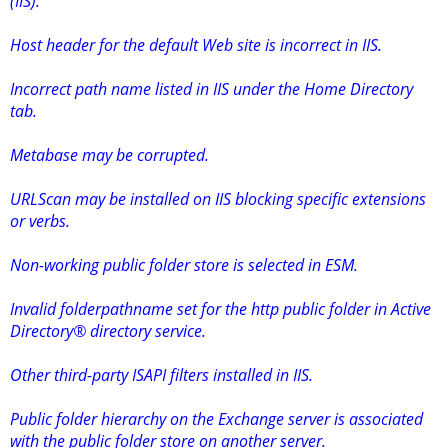
(IIS).
Host header for the default Web site is incorrect in IIS.
Incorrect path name listed in IIS under the Home Directory
tab.
Metabase may be corrupted.
URLScan may be installed on IIS blocking specific extensions
or verbs.
Non-working public folder store is selected in ESM.
Invalid folderpathname set for the http public folder in Active
Directory® directory service.
Other third-party ISAPI filters installed in IIS.
Public folder hierarchy on the Exchange server is associated
with the public folder store on another server.