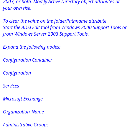
2003, or both. Modify Active Directory object attributes at
your own risk.
To clear the value on the folderPathname attribute
Start the ADSI Edit tool from Windows 2000 Support Tools or
from Windows Server 2003 Support Tools.
Expand the following nodes:
Configuration Container
Configuration
Services
Microsoft Exchange
Organization_Name
Administrative Groups