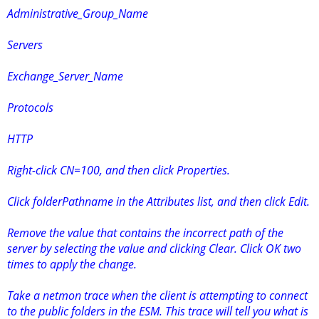
Administrative_Group_Name
Servers
Exchange_Server_Name
Protocols
HTTP
Right-click CN=100, and then click Properties.
Click folderPathname in the Attributes list, and then click Edit.
Remove the value that contains the incorrect path of the
server by selecting the value and clicking Clear. Click OK two
times to apply the change.
Take a netmon trace when the client is attempting to connect
to the public folders in the ESM. This trace will tell you what is