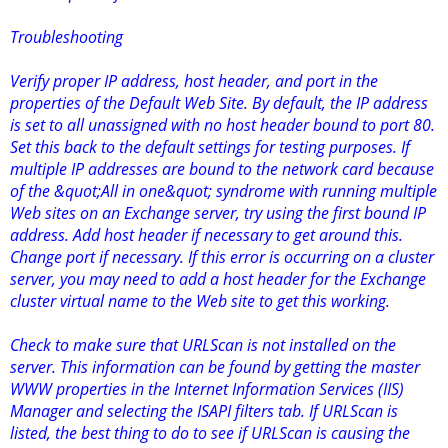
Troubleshooting
Verify proper IP address, host header, and port in the
properties of the Default Web Site. By default, the IP address
is set to all unassigned with no host header bound to port 80.
Set this back to the default settings for testing purposes. If
multiple IP addresses are bound to the network card because
of the &quot;All in one&quot; syndrome with running multiple
Web sites on an Exchange server, try using the first bound IP
address. Add host header if necessary to get around this.
Change port if necessary. If this error is occurring on a cluster
server, you may need to add a host header for the Exchange
cluster virtual name to the Web site to get this working.
Check to make sure that URLScan is not installed on the
server. This information can be found by getting the master
WWW properties in the Internet Information Services (IIS)
Manager and selecting the ISAPI filters tab. If URLScan is
listed, the best thing to do to see if URLScan is causing the