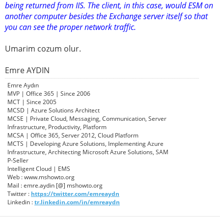
being returned from IIS. The client, in this case, would ESM on
another computer besides the Exchange server itself so that
you can see the proper network traffic.
Umarim cozum olur.
Emre AYDIN
Emre Aydın
MVP | Office 365 | Since 2006
MCT | Since 2005
MCSD | Azure Solutions Architect
MCSE | Private Cloud, Messaging, Communication, Server
Infrastructure, Productivity, Platform
MCSA | Office 365, Server 2012, Cloud Platform
MCTS | Developing Azure Solutions, Implementing Azure
Infrastructure, Architecting Microsoft Azure Solutions, SAM
P-Seller
Intelligent Cloud | EMS
Web : www.mshowto.org
Mail : emre.aydin [@] mshowto.org
Twitter :
https://twitter.com/emreaydn
Linkedin :
tr.linkedin.com/in/emreaydn