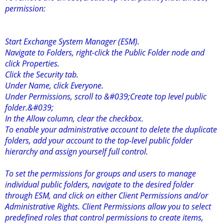
permission:
Start Exchange System Manager (ESM).
Navigate to Folders, right-click the Public Folder node and
click Properties.
Click the Security tab.
Under Name, click Everyone.
Under Permissions, scroll to &#039;Create top level public
folder.&#039;
In the Allow column, clear the checkbox.
To enable your administrative account to delete the duplicate
folders, add your account to the top-level public folder
hierarchy and assign yourself full control.
To set the permissions for groups and users to manage
individual public folders, navigate to the desired folder
through ESM, and click on either Client Permissions and/or
Administrative Rights. Client Permissions allow you to select
predefined roles that control permissions to create items,