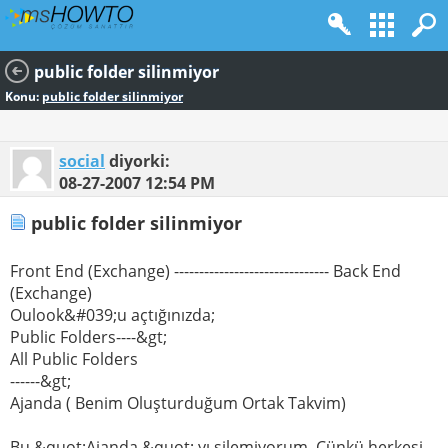
public folder silinmiyor
Konu:
public folder silinmiyor
social
diyorki:
08-27-2007
12:54 PM
public folder silinmiyor
Front End (Exchange) ------------------------------- Back End
(Exchange)
Oulook&#039;u açtığınızda;
Public Folders----&gt;
All Public Folders
------&gt;
Ajanda ( Benim Oluşturduğum Ortak Takvim)
Bu &quot;Ajanda &quot; yı silemiyorum. Çünkü herkesi