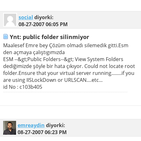
social
diyorki:
08-27-2007
06:05 PM
Ynt: public folder silinmiyor
Maalesef Emre bey Çözüm olmadı silemedik gitti.Esm
den açmaya çalıştıgımızda
ESM --&gt;Public Folders--&gt; View System Folders
dediğimizde şöyle bir hata çıkıyor. Could not locate root
folder.Ensure that your virtual server running........if you
are using IISLockDown or URLSCAN....etc...
id No : c103b405
emreaydin
diyorki:
08-27-2007
06:23 PM