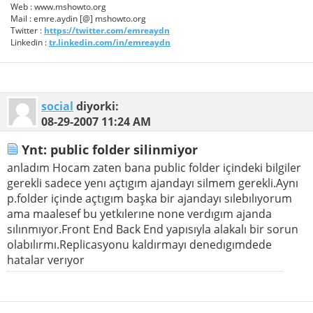
Web : www.mshowto.org
Mail : emre.aydin [@] mshowto.org
Twitter :
https://twitter.com/emreaydn
Linkedin :
tr.linkedin.com/in/emreaydn
social
diyorki:
08-29-2007
11:24 AM
Ynt: public folder silinmiyor
anladım Hocam zaten bana public folder içindeki bilgiler
gerekli sadece yenı açtıgım ajandayı silmem gerekli.Aynı
p.folder içinde açtıgım başka bir ajandayı sılebılıyorum
ama maalesef bu yetkılerıne none verdıgım ajanda
sılınmıyor.Front End Back End yapısıyla alakalı bir sorun
olabılırmı.Replicasyonu kaldırmayı denedıgımdede
hatalar verıyor