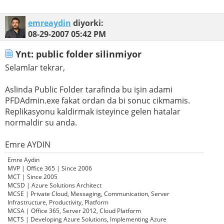
emreaydin
diyorki:
08-29-2007
05:42 PM
Ynt: public folder silinmiyor
Selamlar tekrar,
Aslinda Public Folder tarafinda bu işin adami
PFDAdmin.exe fakat ordan da bi sonuc cikmamis.
Replikasyonu kaldirmak isteyince gelen hatalar
normaldir su anda.
Emre AYDIN
Emre Aydın
MVP | Office 365 | Since 2006
MCT | Since 2005
MCSD | Azure Solutions Architect
MCSE | Private Cloud, Messaging, Communication, Server
Infrastructure, Productivity, Platform
MCSA | Office 365, Server 2012, Cloud Platform
MCTS | Developing Azure Solutions, Implementing Azure