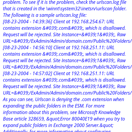
problem. To see if it is the problem, check the urlscan.log file
that is created in the \winnt\system32\inetsrv\urlscan folder.
The following is a sample urlscan.log file:
[08-23-2004 - 14:39:36] Client at 192.168.254.67: URL
contains extension &#039;.com&#039;, which is disallowed.
Request will be rejected. Site Instance=&#039;1&#039;, Raw
URL=&#039;/ExAdmin/Admin/domain.com/Public%20Folders
[08-23-2004 - 14:56:10] Client at 192.168.251.11: URL
contains extension &#039;.com&#039;, which is disallowed.
Request will be rejected. Site Instance=&#039;1&#039;, Raw
URL=&#039;/ExAdmin/Admin/domain.com/Public%20Folders
[08-23-2004 - 14:57:02] Client at 192.168.251.11: URL
contains extension &#039;.com&#039;, which is disallowed.
Request will be rejected. Site Instance=&#039;1&#039;, Raw
URL=&#039;/ExAdmin/Admin/domain.com/Public%20Folders
As you can see, Urlscan is denying the .com extension when
expanding the public folders in the ESM. For more
information about this problem, see Microsoft Knowledge
Base article 328659, &quot;Error 80040E19 when you try to
expand public folders in Exchange 2000 Server.&quot;
Additionally, for more information about configuring