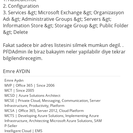
2. Configuration
3. Services &gt; Microsoft Exchange &gt; Organizasyon
Adı &gt; Administrative Groups &gt; Servers &gt;
Information Store &gt; Storage Group &gt; Public Folder
&gt; Delete
Fakat sadece bir adres listesini silmek mumkun degil. .
PFDAdmin ile biraz bakayim neler yapilabilir diye tekrar
bilgilendirecegim.
Emre AYDIN
Emre Aydın
MVP | Office 365 | Since 2006
MCT | Since 2005
MCSD | Azure Solutions Architect
MCSE | Private Cloud, Messaging, Communication, Server
Infrastructure, Productivity, Platform
MCSA | Office 365, Server 2012, Cloud Platform
MCTS | Developing Azure Solutions, Implementing Azure
Infrastructure, Architecting Microsoft Azure Solutions, SAM
P-Seller
Intelligent Cloud | EMS