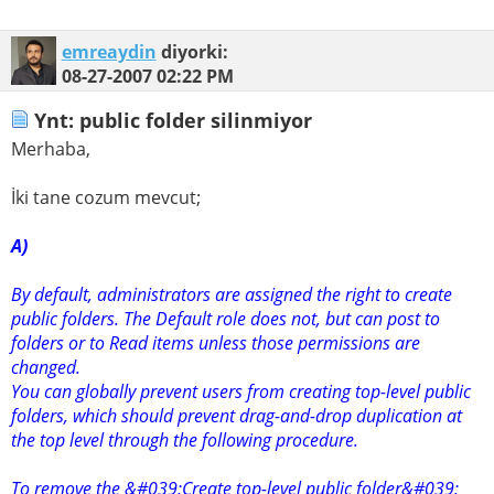
emreaydin
diyorki:
08-27-2007
02:22 PM
Ynt: public folder silinmiyor
Merhaba,
İki tane cozum mevcut;
A)
By default, administrators are assigned the right to create
public folders. The Default role does not, but can post to
folders or to Read items unless those permissions are
changed.
You can globally prevent users from creating top-level public
folders, which should prevent drag-and-drop duplication at
the top level through the following procedure.
To remove the &#039;Create top-level public folder&#039;