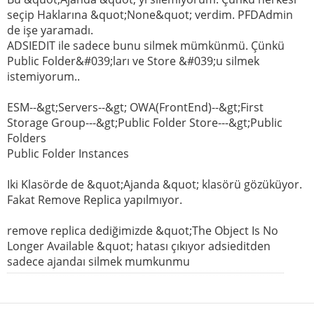
seçip Haklarına &quot;None&quot; verdim. PFDAdmin
de işe yaramadı.
ADSIEDIT ile sadece bunu silmek mümkünmü. Çünkü
Public Folder&#039;ları ve Store &#039;u silmek
istemiyorum..
ESM--&gt;Servers--&gt; OWA(FrontEnd)--&gt;First
Storage Group---&gt;Public Folder Store---&gt;Public
Folders
Public Folder Instances
Iki Klasörde de &quot;Ajanda &quot; klasörü gözüküyor.
Fakat Remove Replica yapılmıyor.
remove replica dediğimizde &quot;The Object Is No
Longer Available &quot; hatası çıkıyor adsieditden
sadece ajandaı silmek mumkunmu