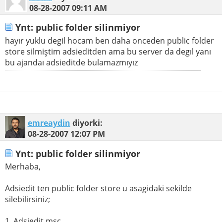
08-28-2007
09:11 AM
Ynt: public folder silinmiyor
hayır yuklu degil hocam ben daha onceden public folder
store silmiştim adsieditden ama bu server da degıl yanı
bu ajandaı adsieditde bulamazmıyız
emreaydin
diyorki:
08-28-2007
12:07 PM
Ynt: public folder silinmiyor
Merhaba,
Adsiedit ten public folder store u asagidaki sekilde
silebilirsiniz;
1. Adsiedit.msc