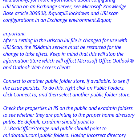
URLScan on an Exchange server, see Microsoft Knowledge
Base article 309508, &quot;IIS lockdown and URLscan
configurations in an Exchange environment.&quot;
Important:
After a setting in the urlscan.ini file is changed for use with
URLScan, the IISAdmin service must be restarted for the
change to take effect. Keep in mind that this will stop the
Information Store which will affect Microsoft Office Outlook®
and Outlook Web Access clients.
Connect to another public folder store, if available, to see if
the issue persists. To do this, right click on Public Folders,
click Connect to, and then select another public folder store.
Check the properties in IIS on the public and exadmin folders
to see whether they are pointing to the proper home directory
paths. Be default, exadmin should point to
\\.\BackOfficeStorage and public should point to
m:\domain.com\public folders. Having incorrect directory