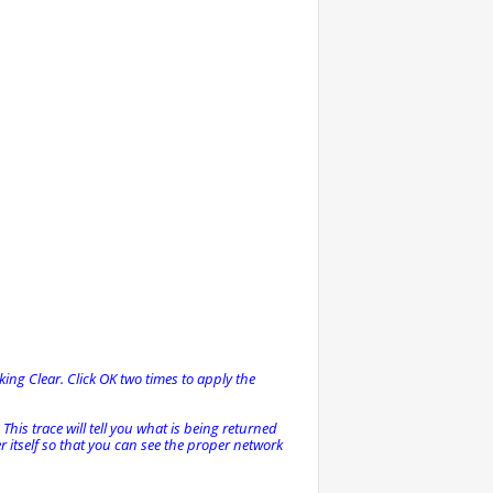
king Clear. Click OK two times to apply the
This trace will tell you what is being returned
 itself so that you can see the proper network