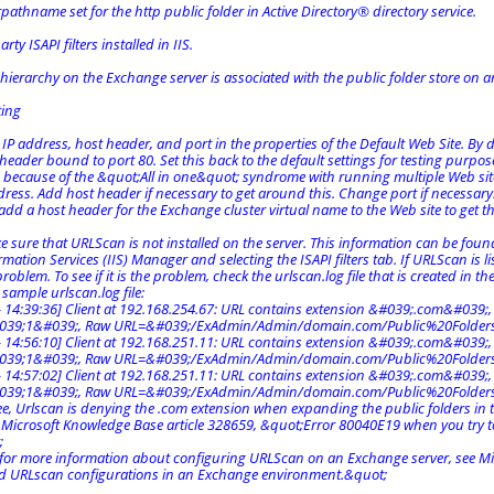
rpathname set for the http public folder in Active Directory® directory service.
rty ISAPI filters installed in IIS.
 hierarchy on the Exchange server is associated with the public folder store on a
ting
 IP address, host header, and port in the properties of the Default Web Site. By d
header bound to port 80. Set this back to the default settings for testing purpos
 because of the &quot;All in one&quot; syndrome with running multiple Web sites
ess. Add host header if necessary to get around this. Change port if necessary. I
dd a host header for the Exchange cluster virtual name to the Web site to get th
e sure that URLScan is not installed on the server. This information can be fou
rmation Services (IIS) Manager and selecting the ISAPI filters tab. If URLScan is li
roblem. To see if it is the problem, check the urlscan.log file that is created in 
 sample urlscan.log file:
 14:39:36] Client at 192.168.254.67: URL contains extension &#039;.com&#039;, wh
039;1&#039;, Raw URL=&#039;/ExAdmin/Admin/domain.com/Public%20Folder
 14:56:10] Client at 192.168.251.11: URL contains extension &#039;.com&#039;, wh
039;1&#039;, Raw URL=&#039;/ExAdmin/Admin/domain.com/Public%20Folder
 14:57:02] Client at 192.168.251.11: URL contains extension &#039;.com&#039;, wh
039;1&#039;, Raw URL=&#039;/ExAdmin/Admin/domain.com/Public%20Folde
ee, Urlscan is denying the .com extension when expanding the public folders in 
 Microsoft Knowledge Base article 328659, &quot;Error 80040E19 when you try 
;
, for more information about configuring URLScan on an Exchange server, see Mi
 URLscan configurations in an Exchange environment.&quot;