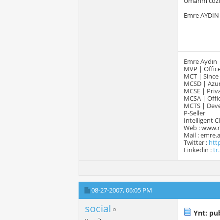
Umarim cozu
Emre AYDIN
Emre Aydın
MVP | Office
MCT | Since
MCSD | Azur
MCSE | Priva
MCSA | Offic
MCTS | Devel
P-Seller
Intelligent 
Web : www.
Mail : emre
Twitter :
htt
Linkedin :
tr
08-27-2007,
06:05 PM
social
Ynt: pub