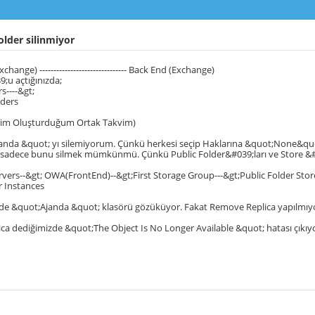
older silinmiyor
hange) ------------------------------- Back End (Exchange)
;u açtığınızda;
s----&gt;
lders
nim Oluşturduğum Ortak Takvim)
anda &quot; yı silemiyorum. Çünkü herkesi seçip Haklarına &quot;None&qu
e sadece bunu silmek mümkünmü. Çünkü Public Folder&#039;ları ve Store &#
vers--&gt; OWA(FrontEnd)--&gt;First Storage Group---&gt;Public Folder Store
r Instances
 de &quot;Ajanda &quot; klasörü gözüküyor. Fakat Remove Replica yapılmıy
ca dediğimizde &quot;The Object Is No Longer Available &quot; hatası çıkıy
u