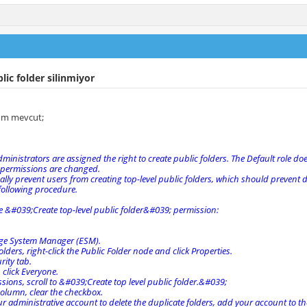
lic folder silinmiyor
zum mevcut;
dministrators are assigned the right to create public folders. The Default role do
 permissions are changed.
lly prevent users from creating top-level public folders, which should prevent 
following procedure.
e &#039;Create top-level public folder&#039; permission:
ge System Manager (ESM).
olders, right-click the Public Folder node and click Properties.
rity tab.
click Everyone.
ions, scroll to &#039;Create top level public folder.&#039;
column, clear the checkbox.
r administrative account to delete the duplicate folders, add your account to th