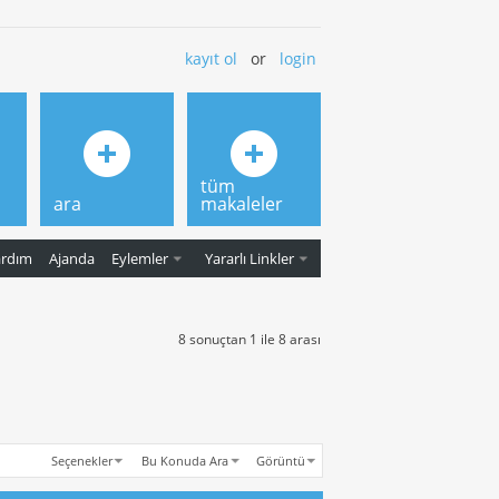
kayıt ol
or
login
tüm
ara
makaleler
ardım
Ajanda
Eylemler
Yararlı Linkler
8 sonuçtan 1 ile 8 arası
Seçenekler
Bu Konuda Ara
Görüntü