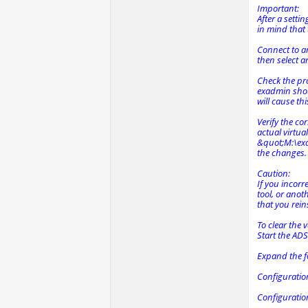
Important:
After a setti
in mind that 
Connect to ano
then select a
Check the pro
exadmin shou
will cause thi
Verify the co
actual virtua
&quot;M:\exa
the changes. 
Caution:
If you incorr
tool, or anot
that you rein
To clear the 
Start the AD
Expand the f
Configuratio
Configuratio