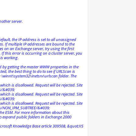
nother server.
efault, the IP address is set to all unassigned
es. If multiple IP addresses are bound to the
 on an Exchange server, try using the first
f this error is occurring on a cluster server, you
is working.
nd by getting the master WWW properties in the
sted, the best thing to do to see if URLScan is
the \winnt\system32\inetsrv\urlscan folder. The
ich is disallowed. Request will be rejected. Site
s/&#039;
ich is disallowed. Request will be rejected. Site
s/&#039;
ich is disallowed. Request will be rejected. Site
rs/NON_IPM_SUBTREE/&#039;
the ESM. For more information about this
to expand public folders in Exchange 2000
crosoft Knowledge Base article 309508, &quot;IIS