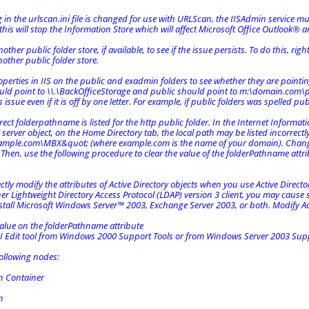
ng in the urlscan.ini file is changed for use with URLScan, the IISAdmin service mu
this will stop the Information Store which will affect Microsoft Office Outlook® 
ther public folder store, if available, to see if the issue persists. To do this, rig
nother public folder store.
perties in IIS on the public and exadmin folders to see whether they are pointin
ld point to \\.\BackOfficeStorage and public should point to m:\domain.com\pub
s issue even if it is off by one letter. For example, if public folders was spelled pub
rrect folderpathname is listed for the http public folder. In the Internet Informat
l server object, on the Home Directory tab, the local path may be listed incorrectl
mple.com\MBX&quot; (where example.com is the name of your domain). Chang
Then, use the following procedure to clear the value of the folderPathname attri
ectly modify the attributes of Active Directory objects when you use Active Director
her Lightweight Directory Access Protocol (LDAP) version 3 client, you may caus
stall Microsoft Windows Server™ 2003, Exchange Server 2003, or both. Modify Acti
value on the folderPathname attribute
SI Edit tool from Windows 2000 Support Tools or from Windows Server 2003 Supp
ollowing nodes:
n Container
n