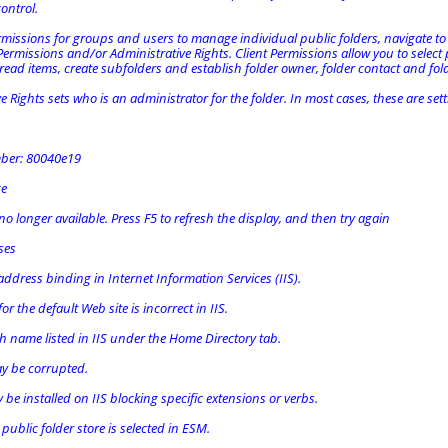
control.
rmissions for groups and users to manage individual public folders, navigate to
 Permissions and/or Administrative Rights. Client Permissions allow you to select
 read items, create subfolders and establish folder owner, folder contact and fol
e Rights sets who is an administrator for the folder. In most cases, these are se
mber: 80040e19
ge
 no longer available. Press F5 to refresh the display, and then try again
ses
ddress binding in Internet Information Services (IIS).
or the default Web site is incorrect in IIS.
h name listed in IIS under the Home Directory tab.
y be corrupted.
e installed on IIS blocking specific extensions or verbs.
ublic folder store is selected in ESM.