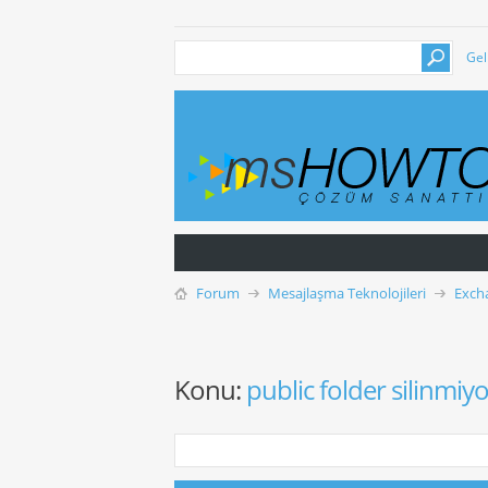
Gel
Forum
Mesajlaşma Teknolojileri
Exch
Konu:
public folder silinmiy