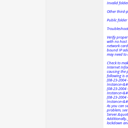
Invalid folde
Other third-pa
Public folder
Troubleshoo
Verify proper
with no host 
network card
bound IP addr
may need to a
Check to mak
Internet Info
causing the p
following is a
[08-23-2004 -
Instance=&#
[08-23-2004 -
Instance=&#
[08-23-2004 -
Instance=&#
As you can s
problem, see
Server.&quot
Additionally
lockdown and