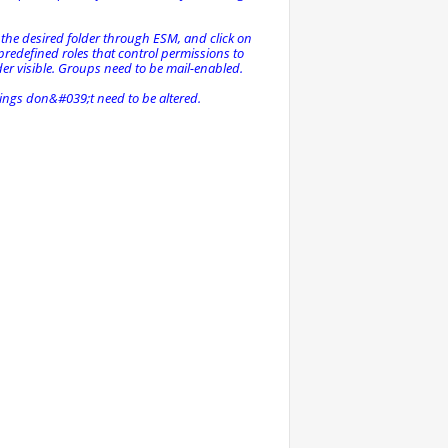
 the desired folder through ESM, and click on
 predefined roles that control permissions to
der visible. Groups need to be mail-enabled.
ttings don&#039;t need to be altered.