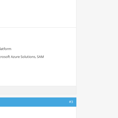
Platform
crosoft Azure Solutions, SAM
#3