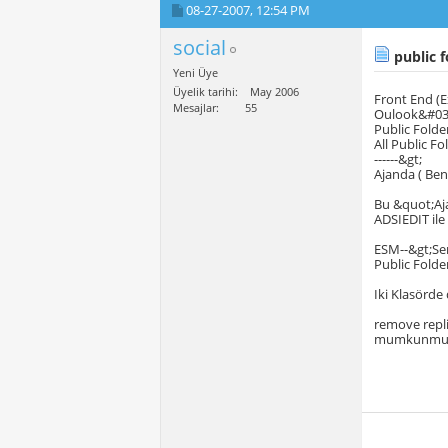
08-27-2007,
12:54 PM
social
public f
Yeni Üye
Üyelik tarihi
May 2006
Front End (Exc
Mesajlar
55
Oulook&#039
Public Folder
All Public Fo
------&gt;
Ajanda ( Be
Bu &quot;Aj
ADSIEDIT il
ESM--&gt;Ser
Public Folde
Iki Klasörde
remove repli
mumkunm