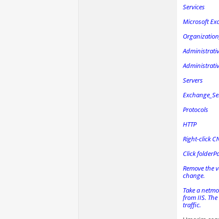
Services
Microsoft Ex
Organizatio
Administrati
Administrat
Servers
Exchange_Se
Protocols
HTTP
Right-click C
Click folderP
Remove the va
change.
Take a netmon
from IIS. The
traffic.