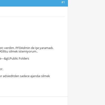
#1
ot; verdim. PFDAdmin de işe yaramadı.
039;u silmek istemiyorum..
---&gt;Public Folders
or.
or adsieditden sadece ajandaı silmek