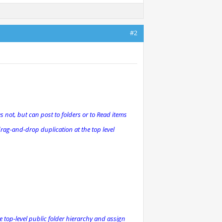
#2
es not, but can post to folders or to Read items
drag-and-drop duplication at the top level
e top-level public folder hierarchy and assign