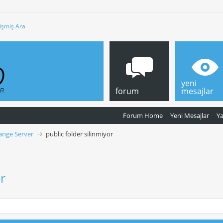
işmiş Ara
yeni
forum
mesajlar
Forum Home
Yeni Mesajlar
Y
ange Server
public folder silinmiyor
or