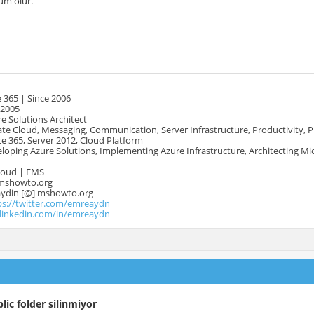
m olur.
 365 | Since 2006
 2005
e Solutions Architect
te Cloud, Messaging, Communication, Server Infrastructure, Productivity, 
e 365, Server 2012, Cloud Platform
oping Azure Solutions, Implementing Azure Infrastructure, Architecting Mi
Cloud | EMS
mshowto.org
.aydin [@] mshowto.org
ps://twitter.com/emreaydn
.linkedin.com/in/emreaydn
lic folder silinmiyor