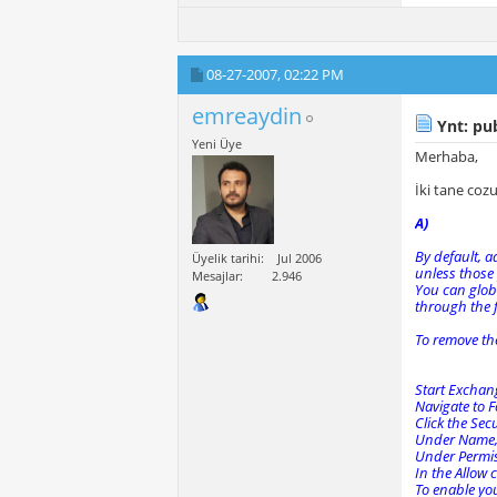
08-27-2007,
02:22 PM
emreaydin
Ynt: pub
Yeni Üye
Merhaba,
İki tane co
A)
By default, a
Üyelik tarihi
Jul 2006
unless those
Mesajlar
2.946
You can globa
through the 
To remove th
Start Exchan
Navigate to F
Click the Secu
Under Name, 
Under Permiss
In the Allow 
To enable you