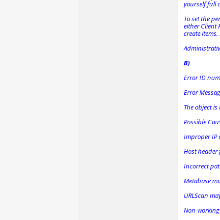
yourself full 
To set the pe
either Client
create items,
Administrativ
B)
Error ID nu
Error Messa
The object is
Possible Cau
Improper IP a
Host header f
Incorrect pat
Metabase ma
URLScan may b
Non-working p