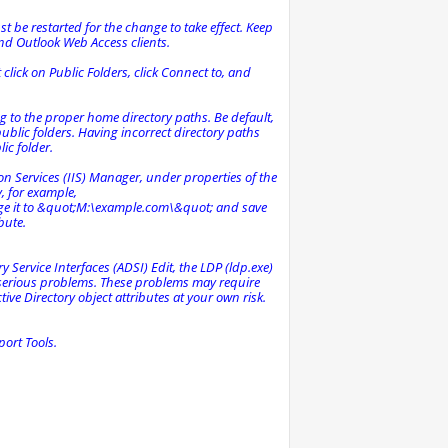
st be restarted for the change to take effect. Keep
and Outlook Web Access clients.
ht click on Public Folders, click Connect to, and
g to the proper home directory paths. Be default,
lic folders. Having incorrect directory paths
lic folder.
ion Services (IIS) Manager, under properties of the
y, for example,
e it to &quot;M:\example.com\&quot; and save
bute.
y Service Interfaces (ADSI) Edit, the LDP (ldp.exe)
e serious problems. These problems may require
ve Directory object attributes at your own risk.
ort Tools.