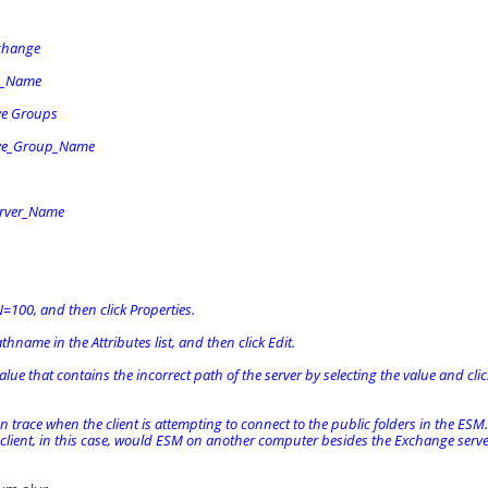
change
n_Name
ve Groups
ive_Group_Name
rver_Name
N=100, and then click Properties.
athname in the Attributes list, and then click Edit.
lue that contains the incorrect path of the server by selecting the value and clic
 trace when the client is attempting to connect to the public folders in the ESM. 
 client, in this case, would ESM on another computer besides the Exchange server