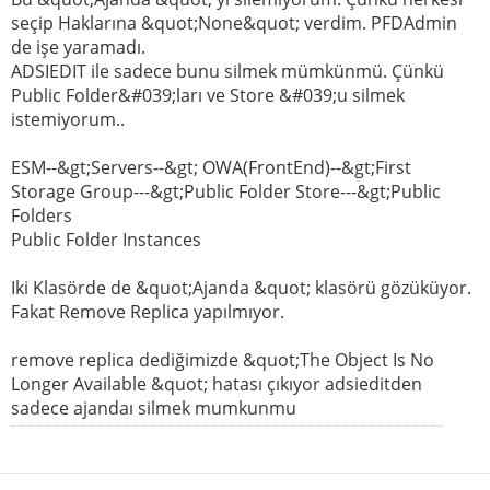
seçip Haklarına &quot;None&quot; verdim. PFDAdmin
de işe yaramadı.
ADSIEDIT ile sadece bunu silmek mümkünmü. Çünkü
Public Folder&#039;ları ve Store &#039;u silmek
istemiyorum..
ESM--&gt;Servers--&gt; OWA(FrontEnd)--&gt;First
Storage Group---&gt;Public Folder Store---&gt;Public
Folders
Public Folder Instances
Iki Klasörde de &quot;Ajanda &quot; klasörü gözüküyor.
Fakat Remove Replica yapılmıyor.
remove replica dediğimizde &quot;The Object Is No
Longer Available &quot; hatası çıkıyor adsieditden
sadece ajandaı silmek mumkunmu