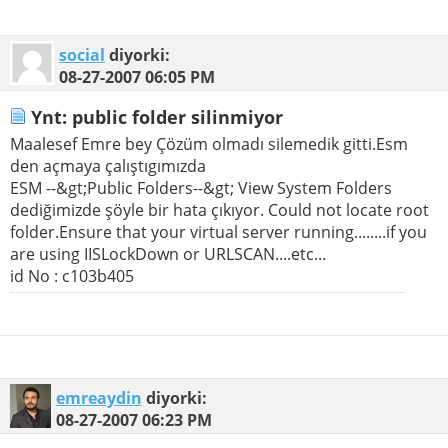
social
diyorki:
08-27-2007
06:05 PM
Ynt: public folder silinmiyor
Maalesef Emre bey Çözüm olmadı silemedik gitti.Esm
den açmaya çalıştıgımızda
ESM --&gt;Public Folders--&gt; View System Folders
dediğimizde şöyle bir hata çıkıyor. Could not locate root
folder.Ensure that your virtual server running........if you
are using IISLockDown or URLSCAN....etc...
id No : c103b405
emreaydin
diyorki:
08-27-2007
06:23 PM