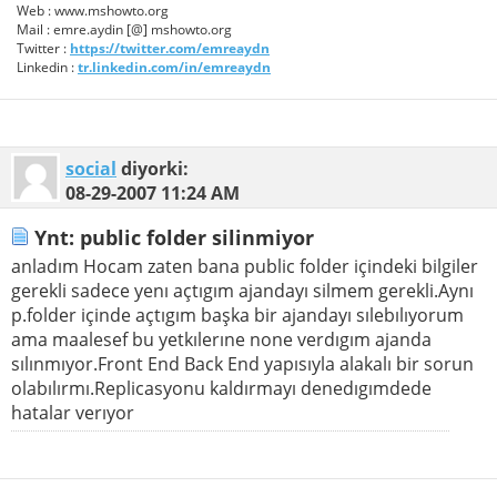
Web : www.mshowto.org
Mail : emre.aydin [@] mshowto.org
Twitter :
https://twitter.com/emreaydn
Linkedin :
tr.linkedin.com/in/emreaydn
social
diyorki:
08-29-2007
11:24 AM
Ynt: public folder silinmiyor
anladım Hocam zaten bana public folder içindeki bilgiler
gerekli sadece yenı açtıgım ajandayı silmem gerekli.Aynı
p.folder içinde açtıgım başka bir ajandayı sılebılıyorum
ama maalesef bu yetkılerıne none verdıgım ajanda
sılınmıyor.Front End Back End yapısıyla alakalı bir sorun
olabılırmı.Replicasyonu kaldırmayı denedıgımdede
hatalar verıyor