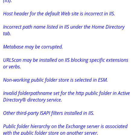
(IIS).
Host header for the default Web site is incorrect in IIS.
Incorrect path name listed in IIS under the Home Directory
tab.
Metabase may be corrupted.
URLScan may be installed on IIS blocking specific extensions
or verbs.
Non-working public folder store is selected in ESM.
Invalid folderpathname set for the http public folder in Active
Directory® directory service.
Other third-party ISAPI filters installed in IIS.
Public folder hierarchy on the Exchange server is associated
with the public folder store on another server.