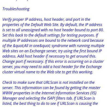
Troubleshooting
Verify proper IP address, host header, and port in the
properties of the Default Web Site. By default, the IP address
is set to all unassigned with no host header bound to port 80.
Set this back to the default settings for testing purposes. If
multiple IP addresses are bound to the network card because
of the &quot;All in one&quot; syndrome with running multiple
Web sites on an Exchange server, try using the first bound IP
address. Add host header if necessary to get around this.
Change port if necessary. If this error is occurring on a cluster
server, you may need to add a host header for the Exchange
cluster virtual name to the Web site to get this working.
Check to make sure that URLScan is not installed on the
server. This information can be found by getting the master
WWW properties in the Internet Information Services (IIS)
Manager and selecting the ISAPI filters tab. If URLScan is
listed, the best thing to do to see if URLScan is causing the