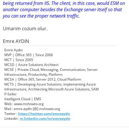
being returned from IIS. The client, in this case, would ESM on
another computer besides the Exchange server itself so that
you can see the proper network traffic.
Umarim cozum olur.
Emre AYDIN
Emre Aydın
MVP | Office 365 | Since 2006
MCT | Since 2005
MCSD | Azure Solutions Architect
MCSE | Private Cloud, Messaging, Communication, Server
Infrastructure, Productivity, Platform
MCSA | Office 365, Server 2012, Cloud Platform
MCTS | Developing Azure Solutions, Implementing Azure
Infrastructure, Architecting Microsoft Azure Solutions, SAM
P-Seller
Intelligent Cloud | EMS
Web : www.mshowto.org
Mail : emre.aydin [@] mshowto.org
Twitter :
https://twitter.com/emreaydn
Linkedin :
tr.linkedin.com/in/emreaydn