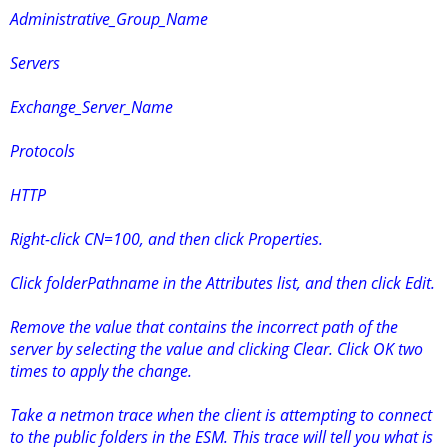
Administrative_Group_Name
Servers
Exchange_Server_Name
Protocols
HTTP
Right-click CN=100, and then click Properties.
Click folderPathname in the Attributes list, and then click Edit.
Remove the value that contains the incorrect path of the
server by selecting the value and clicking Clear. Click OK two
times to apply the change.
Take a netmon trace when the client is attempting to connect
to the public folders in the ESM. This trace will tell you what is