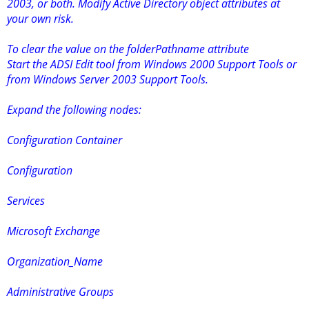
2003, or both. Modify Active Directory object attributes at
your own risk.
To clear the value on the folderPathname attribute
Start the ADSI Edit tool from Windows 2000 Support Tools or
from Windows Server 2003 Support Tools.
Expand the following nodes:
Configuration Container
Configuration
Services
Microsoft Exchange
Organization_Name
Administrative Groups