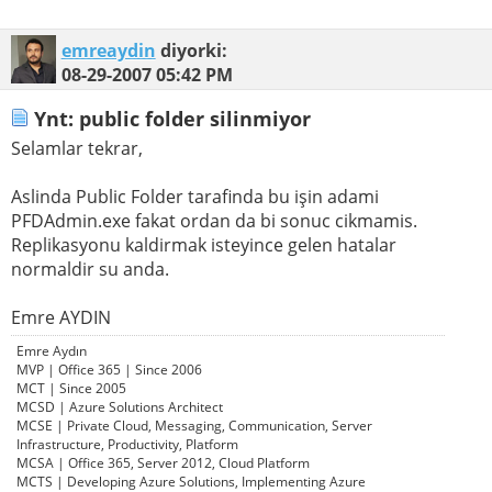
emreaydin
diyorki:
08-29-2007
05:42 PM
Ynt: public folder silinmiyor
Selamlar tekrar,
Aslinda Public Folder tarafinda bu işin adami
PFDAdmin.exe fakat ordan da bi sonuc cikmamis.
Replikasyonu kaldirmak isteyince gelen hatalar
normaldir su anda.
Emre AYDIN
Emre Aydın
MVP | Office 365 | Since 2006
MCT | Since 2005
MCSD | Azure Solutions Architect
MCSE | Private Cloud, Messaging, Communication, Server
Infrastructure, Productivity, Platform
MCSA | Office 365, Server 2012, Cloud Platform
MCTS | Developing Azure Solutions, Implementing Azure