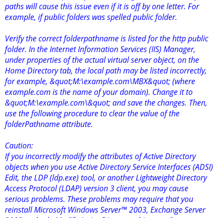
paths will cause this issue even if it is off by one letter. For
example, if public folders was spelled public folder.
Verify the correct folderpathname is listed for the http public
folder. In the Internet Information Services (IIS) Manager,
under properties of the actual virtual server object, on the
Home Directory tab, the local path may be listed incorrectly,
for example, &quot;M:\example.com\MBX&quot; (where
example.com is the name of your domain). Change it to
&quot;M:\example.com\&quot; and save the changes. Then,
use the following procedure to clear the value of the
folderPathname attribute.
Caution:
If you incorrectly modify the attributes of Active Directory
objects when you use Active Directory Service Interfaces (ADSI)
Edit, the LDP (ldp.exe) tool, or another Lightweight Directory
Access Protocol (LDAP) version 3 client, you may cause
serious problems. These problems may require that you
reinstall Microsoft Windows Server™ 2003, Exchange Server