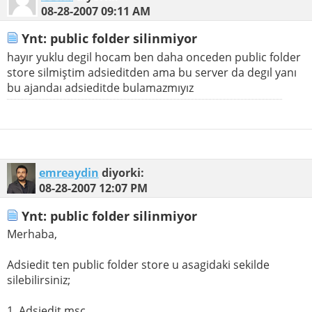
08-28-2007
09:11 AM
Ynt: public folder silinmiyor
hayır yuklu degil hocam ben daha onceden public folder
store silmiştim adsieditden ama bu server da degıl yanı
bu ajandaı adsieditde bulamazmıyız
emreaydin
diyorki:
08-28-2007
12:07 PM
Ynt: public folder silinmiyor
Merhaba,
Adsiedit ten public folder store u asagidaki sekilde
silebilirsiniz;
1. Adsiedit.msc