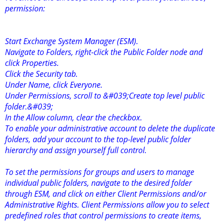
permission:
Start Exchange System Manager (ESM).
Navigate to Folders, right-click the Public Folder node and
click Properties.
Click the Security tab.
Under Name, click Everyone.
Under Permissions, scroll to &#039;Create top level public
folder.&#039;
In the Allow column, clear the checkbox.
To enable your administrative account to delete the duplicate
folders, add your account to the top-level public folder
hierarchy and assign yourself full control.
To set the permissions for groups and users to manage
individual public folders, navigate to the desired folder
through ESM, and click on either Client Permissions and/or
Administrative Rights. Client Permissions allow you to select
predefined roles that control permissions to create items,