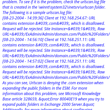
problem. To see if it is the problem, check the urlscan.log file
that is created in the \winnt\system32\inetsrv\urlscan folder.
The following is a sample urlscan.log file:
[08-23-2004 - 14:39:36] Client at 192.168.254.67: URL
contains extension &#039;.com&#039;, which is disallowed.
Request will be rejected. Site Instance=&#039;1&#039;, Raw
URL=&#039;/ExAdmin/Admin/domain.com/Public%20Folders
[08-23-2004 - 14:56:10] Client at 192.168.251.11: URL
contains extension &#039;.com&#039;, which is disallowed.
Request will be rejected. Site Instance=&#039;1&#039;, Raw
URL=&#039;/ExAdmin/Admin/domain.com/Public%20Folders
[08-23-2004 - 14:57:02] Client at 192.168.251.11: URL
contains extension &#039;.com&#039;, which is disallowed.
Request will be rejected. Site Instance=&#039;1&#039;, Raw
URL=&#039;/ExAdmin/Admin/domain.com/Public%20Folders
As you can see, Urlscan is denying the .com extension when
expanding the public folders in the ESM. For more
information about this problem, see Microsoft Knowledge
Base article 328659, &quot;Error 80040E19 when you try to
expand public folders in Exchange 2000 Server.&quot;
Additionally, for more information about configuring