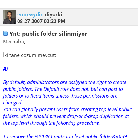
emreaydin
diyorki:
08-27-2007
02:22 PM
Ynt: public folder silinmiyor
Merhaba,
İki tane cozum mevcut;
A)
By default, administrators are assigned the right to create
public folders. The Default role does not, but can post to
folders or to Read items unless those permissions are
changed.
You can globally prevent users from creating top-level public
folders, which should prevent drag-and-drop duplication at
the top level through the following procedure.
To remove the &#039;Create top-level public folder&#039;