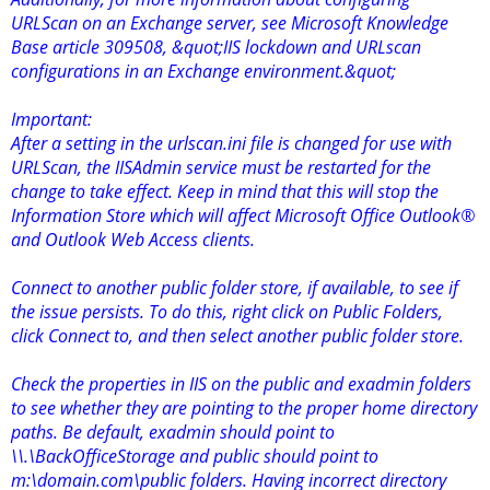
URLScan on an Exchange server, see Microsoft Knowledge
Base article 309508, &quot;IIS lockdown and URLscan
configurations in an Exchange environment.&quot;
Important:
After a setting in the urlscan.ini file is changed for use with
URLScan, the IISAdmin service must be restarted for the
change to take effect. Keep in mind that this will stop the
Information Store which will affect Microsoft Office Outlook®
and Outlook Web Access clients.
Connect to another public folder store, if available, to see if
the issue persists. To do this, right click on Public Folders,
click Connect to, and then select another public folder store.
Check the properties in IIS on the public and exadmin folders
to see whether they are pointing to the proper home directory
paths. Be default, exadmin should point to
\\.\BackOfficeStorage and public should point to
m:\domain.com\public folders. Having incorrect directory