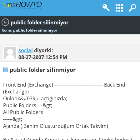
public folder silinmiyor
Konu:
public folder silinmiyor
social
diyorki:
08-27-2007
12:54 PM
public folder silinmiyor
Front End (Exchange) ------------------------------- Back End
(Exchange)
Oulook&#039;u açtığınızda;
Public Folders----&gt;
All Public Folders
------&gt;
Ajanda ( Benim Oluşturduğum Ortak Takvim)
Bu &quot;Ajanda &quot; yı silemiyorum. Çünkü herkesi