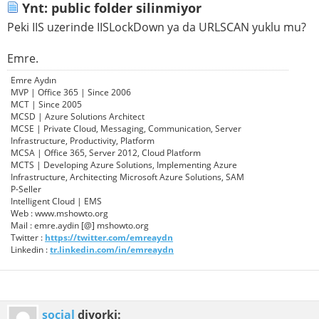
Ynt: public folder silinmiyor
Peki IIS uzerinde IISLockDown ya da URLSCAN yuklu mu?
Emre.
Emre Aydın
MVP | Office 365 | Since 2006
MCT | Since 2005
MCSD | Azure Solutions Architect
MCSE | Private Cloud, Messaging, Communication, Server
Infrastructure, Productivity, Platform
MCSA | Office 365, Server 2012, Cloud Platform
MCTS | Developing Azure Solutions, Implementing Azure
Infrastructure, Architecting Microsoft Azure Solutions, SAM
P-Seller
Intelligent Cloud | EMS
Web : www.mshowto.org
Mail : emre.aydin [@] mshowto.org
Twitter :
https://twitter.com/emreaydn
Linkedin :
tr.linkedin.com/in/emreaydn
social
diyorki: