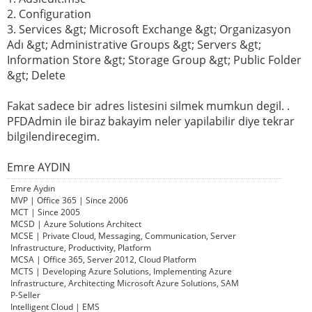
2. Configuration
3. Services &gt; Microsoft Exchange &gt; Organizasyon
Adı &gt; Administrative Groups &gt; Servers &gt;
Information Store &gt; Storage Group &gt; Public Folder
&gt; Delete
Fakat sadece bir adres listesini silmek mumkun degil. .
PFDAdmin ile biraz bakayim neler yapilabilir diye tekrar
bilgilendirecegim.
Emre AYDIN
Emre Aydın
MVP | Office 365 | Since 2006
MCT | Since 2005
MCSD | Azure Solutions Architect
MCSE | Private Cloud, Messaging, Communication, Server
Infrastructure, Productivity, Platform
MCSA | Office 365, Server 2012, Cloud Platform
MCTS | Developing Azure Solutions, Implementing Azure
Infrastructure, Architecting Microsoft Azure Solutions, SAM
P-Seller
Intelligent Cloud | EMS