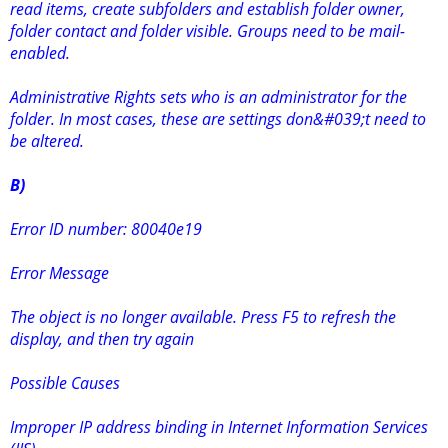
read items, create subfolders and establish folder owner,
folder contact and folder visible. Groups need to be mail-
enabled.
Administrative Rights sets who is an administrator for the
folder. In most cases, these are settings don&#039;t need to
be altered.
B)
Error ID number: 80040e19
Error Message
The object is no longer available. Press F5 to refresh the
display, and then try again
Possible Causes
Improper IP address binding in Internet Information Services