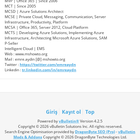
MVP | Office 365 | Since 2006
MCT | Since 2005
MCSD | Azure Solutions Architect
MCSE | Private Cloud, Messaging, Communication, Server
Infrastructure, Productivity, Platform
MCSA | Office 365, Server 2012, Cloud Platform
MCTS | Developing Azure Solutions, Implementing Azure
Infrastructure, Architecting Microsoft Azure Solutions, SAM
P-Seller
Intelligent Cloud | EMS
Web : www.mshowto.org
Mail : emre.aydin [@] mshowto.org
Twitter :
https://twitter.com/emreaydn
Linkedin :
tr.linkedin.com/in/emreaydn
Giriş
Kayıt ol
Top
Powered by
vBulletin®
Version 4.2.5
Copyright © 2026 vBulletin Solutions Inc. All rights reserved.
Search Engine Optimisation provided by
DragonByte SEO (Pro)
-
vBulletin
Mods & Addons
Copyright © 2026 DragonByte Technologies Ltd.