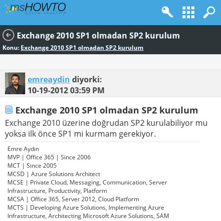
Exchange 2010 SP1 olmadan SP2 kurulum
Konu:
Exchange 2010 SP1 olmadan SP2 kurulum
emreaydin
diyorki:
10-19-2012
03:59 PM
Exchange 2010 SP1 olmadan SP2 kurulum
Exchange 2010 üzerine doğrudan SP2 kurulabiliyor mu
yoksa ilk önce SP1 mi kurmam gerekiyor.
Emre Aydın
MVP | Office 365 | Since 2006
MCT | Since 2005
MCSD | Azure Solutions Architect
MCSE | Private Cloud, Messaging, Communication, Server
Infrastructure, Productivity, Platform
MCSA | Office 365, Server 2012, Cloud Platform
MCTS | Developing Azure Solutions, Implementing Azure
Infrastructure, Architecting Microsoft Azure Solutions, SAM