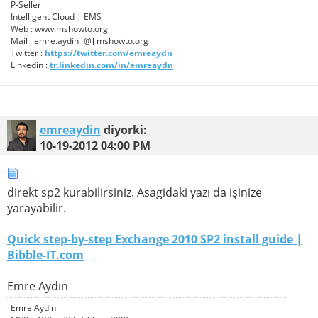
P-Seller
Intelligent Cloud | EMS
Web : www.mshowto.org
Mail : emre.aydin [@] mshowto.org
Twitter :
https://twitter.com/emreaydn
Linkedin :
tr.linkedin.com/in/emreaydn
emreaydin
diyorki:
10-19-2012
04:00 PM
direkt sp2 kurabilirsiniz. Asagidaki yazı da işinize
yarayabilir.
Quick step-by-step Exchange 2010 SP2 install guide |
Bibble-IT.com
Emre Aydın
Emre Aydın