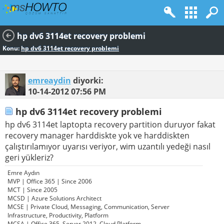
hp dv6 3114et recovery problemi
Konu:
hp dv6 3114et recovery problemi
emreaydin
diyorki:
10-14-2012
07:56 PM
hp dv6 3114et recovery problemi
hp dv6 3114et laptopta recovery partition duruyor fakat
recovery manager harddiskte yok ve harddiskten
çalıştırılamıyor uyarısı veriyor, wim uzantılı yedeği nasıl
geri yükleriz?
Emre Aydın
MVP | Office 365 | Since 2006
MCT | Since 2005
MCSD | Azure Solutions Architect
MCSE | Private Cloud, Messaging, Communication, Server
Infrastructure, Productivity, Platform
MCSA | Office 365, Server 2012, Cloud Platform