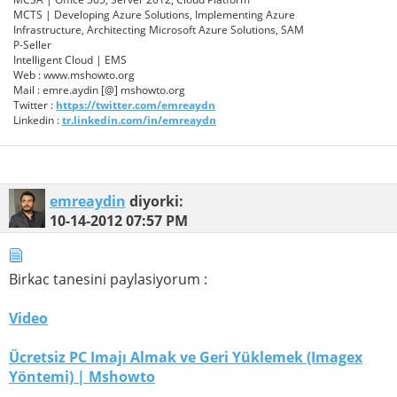
MCTS | Developing Azure Solutions, Implementing Azure
Infrastructure, Architecting Microsoft Azure Solutions, SAM
P-Seller
Intelligent Cloud | EMS
Web : www.mshowto.org
Mail : emre.aydin [@] mshowto.org
Twitter :
https://twitter.com/emreaydn
Linkedin :
tr.linkedin.com/in/emreaydn
emreaydin
diyorki:
10-14-2012
07:57 PM
Birkac tanesini paylasiyorum :
Video
Ücretsiz PC Imajı Almak ve Geri Yüklemek (Imagex
Yöntemi) | Mshowto