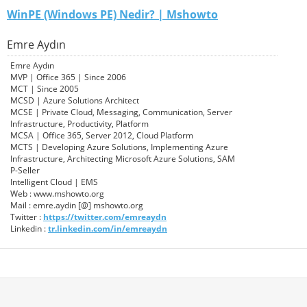
WinPE (Windows PE) Nedir? | Mshowto
Emre Aydın
Emre Aydın
MVP | Office 365 | Since 2006
MCT | Since 2005
MCSD | Azure Solutions Architect
MCSE | Private Cloud, Messaging, Communication, Server
Infrastructure, Productivity, Platform
MCSA | Office 365, Server 2012, Cloud Platform
MCTS | Developing Azure Solutions, Implementing Azure
Infrastructure, Architecting Microsoft Azure Solutions, SAM
P-Seller
Intelligent Cloud | EMS
Web : www.mshowto.org
Mail : emre.aydin [@] mshowto.org
Twitter :
https://twitter.com/emreaydn
Linkedin :
tr.linkedin.com/in/emreaydn