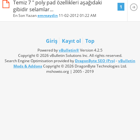
Temiz 7 " poly pad özellikleri aşağıdaki
1
gibidir selamlar...
En Son Yazan
emreaydin
11-02-2012
01:22 AM
Giriş
Kayıt ol
Top
Powered by
vBulletin®
Version 4.2.5
Copyright © 2026 vBulletin Solutions Inc. All rights reserved.
Search Engine Optimisation provided by
DragonByte SEO (Pro)
-
vBulletin
Mods & Addons
Copyright © 2026 DragonByte Technologies Ltd.
mshowto.org | 2005 - 2019