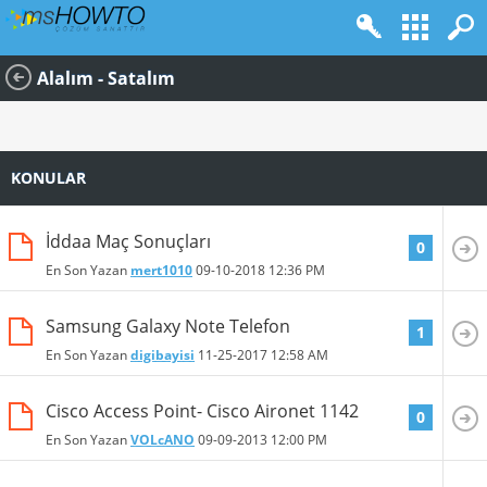
Alalım - Satalım
KONULAR
İddaa Maç Sonuçları
0
En Son Yazan
mert1010
09-10-2018
12:36 PM
Samsung Galaxy Note Telefon
1
En Son Yazan
digibayisi
11-25-2017
12:58 AM
Cisco Access Point- Cisco Aironet 1142
0
En Son Yazan
VOLcANO
09-09-2013
12:00 PM