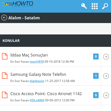
Alalım - Satalım
KONULAR
İddaa Maç Sonuçları
0
En Son Yazan
mert1010
09-10-2018
12:36 PM
Samsung Galaxy Note Telefon
1
En Son Yazan
digibayisi
11-25-2017
12:58 AM
Cisco Access Point- Cisco Aironet 1142
0
En Son Yazan
VOLcANO
09-09-2013
12:00 PM