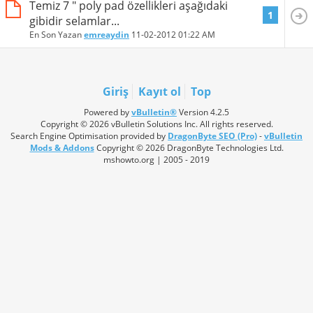
Temiz 7 " poly pad özellikleri aşağıdaki
1
gibidir selamlar...
En Son Yazan
emreaydin
11-02-2012
01:22 AM
Giriş
Kayıt ol
Top
Powered by
vBulletin®
Version 4.2.5
Copyright © 2026 vBulletin Solutions Inc. All rights reserved.
Search Engine Optimisation provided by
DragonByte SEO (Pro)
-
vBulletin
Mods & Addons
Copyright © 2026 DragonByte Technologies Ltd.
mshowto.org | 2005 - 2019