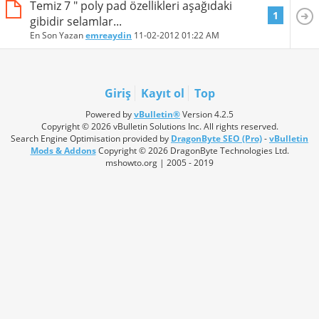
Temiz 7 " poly pad özellikleri aşağıdaki
1
gibidir selamlar...
En Son Yazan
emreaydin
11-02-2012
01:22 AM
Giriş
Kayıt ol
Top
Powered by
vBulletin®
Version 4.2.5
Copyright © 2026 vBulletin Solutions Inc. All rights reserved.
Search Engine Optimisation provided by
DragonByte SEO (Pro)
-
vBulletin
Mods & Addons
Copyright © 2026 DragonByte Technologies Ltd.
mshowto.org | 2005 - 2019