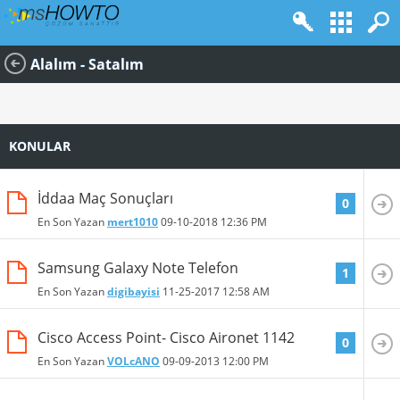
Alalım - Satalım
KONULAR
İddaa Maç Sonuçları
0
En Son Yazan
mert1010
09-10-2018
12:36 PM
Samsung Galaxy Note Telefon
1
En Son Yazan
digibayisi
11-25-2017
12:58 AM
Cisco Access Point- Cisco Aironet 1142
0
En Son Yazan
VOLcANO
09-09-2013
12:00 PM