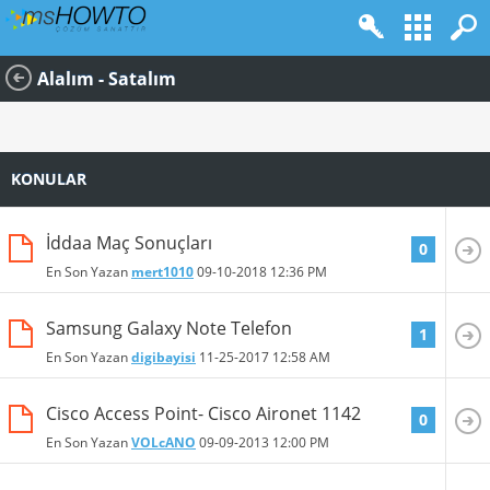
Alalım - Satalım
KONULAR
İddaa Maç Sonuçları
0
En Son Yazan
mert1010
09-10-2018
12:36 PM
Samsung Galaxy Note Telefon
1
En Son Yazan
digibayisi
11-25-2017
12:58 AM
Cisco Access Point- Cisco Aironet 1142
0
En Son Yazan
VOLcANO
09-09-2013
12:00 PM