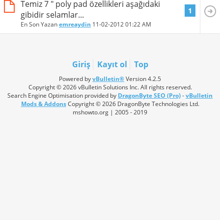
Temiz 7 " poly pad özellikleri aşağıdaki
1
gibidir selamlar...
En Son Yazan
emreaydin
11-02-2012
01:22 AM
Giriş
Kayıt ol
Top
Powered by
vBulletin®
Version 4.2.5
Copyright © 2026 vBulletin Solutions Inc. All rights reserved.
Search Engine Optimisation provided by
DragonByte SEO (Pro)
-
vBulletin
Mods & Addons
Copyright © 2026 DragonByte Technologies Ltd.
mshowto.org | 2005 - 2019