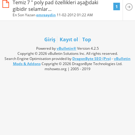
Temiz 7 " poly pad özellikleri aşağıdaki
1
gibidir selamlar...
En Son Yazan
emreaydin
11-02-2012
01:22 AM
Giriş
Kayıt ol
Top
Powered by
vBulletin®
Version 4.2.5
Copyright © 2026 vBulletin Solutions Inc. All rights reserved.
Search Engine Optimisation provided by
DragonByte SEO (Pro)
-
vBulletin
Mods & Addons
Copyright © 2026 DragonByte Technologies Ltd.
mshowto.org | 2005 - 2019