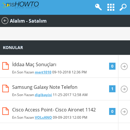
Alalım - Satalım
KONULAR
İddaa Maç Sonuçları
0
En Son Yazan
mert1010
09-10-2018
12:36 PM
Samsung Galaxy Note Telefon
1
En Son Yazan
digibayisi
11-25-2017
12:58 AM
Cisco Access Point- Cisco Aironet 1142
0
En Son Yazan
VOLcANO
09-09-2013
12:00 PM